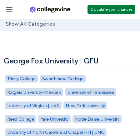
Calculate your chances
Show All Categories
George Fox University | GFU
Trinity College
Swarthmore College
Rutgers University–Newark
University of Tennessee
University of Virginia | UVA
New York University
Reed College
Yale University
Notre Dame University
University of North Carolina at Chapel Hill | UNC