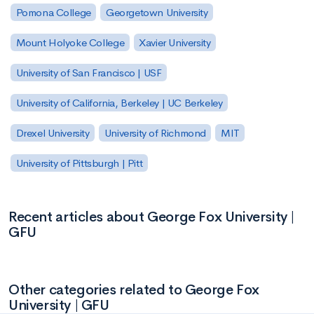
Pomona College
Georgetown University
Mount Holyoke College
Xavier University
University of San Francisco | USF
University of California, Berkeley | UC Berkeley
Drexel University
University of Richmond
MIT
University of Pittsburgh | Pitt
Recent articles about George Fox University |
GFU
Other categories related to George Fox
University | GFU