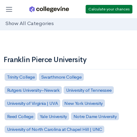
Calculate your chances
Show All Categories
Franklin Pierce University
Trinity College
Swarthmore College
Rutgers University–Newark
University of Tennessee
University of Virginia | UVA
New York University
Reed College
Yale University
Notre Dame University
University of North Carolina at Chapel Hill | UNC