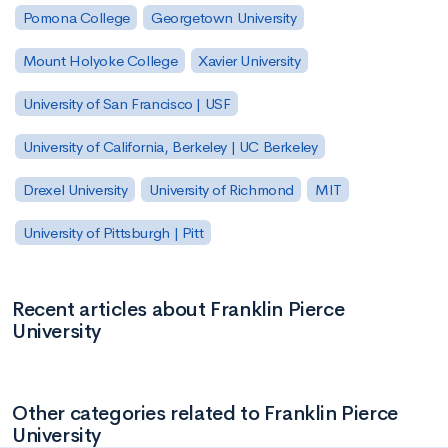
Pomona College
Georgetown University
Mount Holyoke College
Xavier University
University of San Francisco | USF
University of California, Berkeley | UC Berkeley
Drexel University
University of Richmond
MIT
University of Pittsburgh | Pitt
Recent articles about Franklin Pierce
University
Other categories related to Franklin Pierce
University