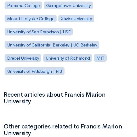
Pomona College
Georgetown University
Mount Holyoke College
Xavier University
University of San Francisco | USF
University of California, Berkeley | UC Berkeley
Drexel University
University of Richmond
MIT
University of Pittsburgh | Pitt
Recent articles about Francis Marion
University
Other categories related to Francis Marion
University