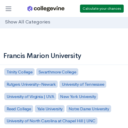
Calculate your chances
Show All Categories
Francis Marion University
Trinity College
Swarthmore College
Rutgers University–Newark
University of Tennessee
University of Virginia | UVA
New York University
Reed College
Yale University
Notre Dame University
University of North Carolina at Chapel Hill | UNC