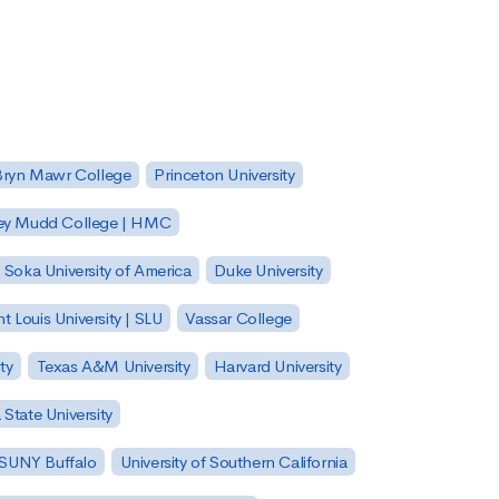
Bryn Mawr College
Princeton University
ey Mudd College | HMC
Soka University of America
Duke University
nt Louis University | SLU
Vassar College
ty
Texas A&M University
Harvard University
State University
| SUNY Buffalo
University of Southern California