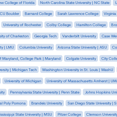
w College of Florida
North Carolina State University | NC State
U
| CU Boulder
Barnard College
Sarah Lawrence College
Virginia
University of Rochester
Colby College
Hamilton College
Bro
sity of Charleston
Georgia Tech
Vanderbilt University
Case Wes
ty | LMU
Columbia University
Arizona State University | ASU
Co
of Maryland, College Park | Maryland
Colgate University
City Col
ersity | Michigan Tech
Washington University in St. Louis | WashU
University of Michigan
University of Massachusetts Amherst | U
ity
Pennsylvania State University | Penn State
Johns Hopkins Univ
 Cal Poly Pomona
Brandeis University
San Diego State University |
ssissippi State University | MSU
Pitzer College
Clemson Universit