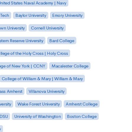
nited States Naval Academy | Navy
 Tech
Baylor University
Emory University
wn University
Cornell University
tern Reserve University
Bard College
llege of the Holy Cross | Holy Cross
lege of New York | CCNY
Macalester College
College of William & Mary | William & Mary
Mass Amherst
Villanova University
ersity
Wake Forest University
Amherst College
 SDSU
University of Washington
Boston College
y