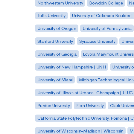
Northwestern University
Bowdoin College
Ne
Tufts University
University of Colorado Boulder 
University of Oregon
University of Pennsylvania
Stanford University
Syracuse University
Univer
University of Georgia
Loyola Marymount Universi
University of New Hampshire | UNH
University 
University of Miami
Michigan Technological Univ
University of Illinois at Urbana–Champaign | UIUC
Purdue University
Elon University
Clark Univers
California State Polytechnic University, Pomona |
University of Wisconsin-Madison | Wisconsin
Mi