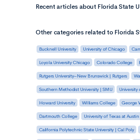
Recent articles about Florida State U
Other categories related to Florida S
Bucknell University
University of Chicago
Carn
Loyola University Chicago
Colorado College
Rutgers University–New Brunswick | Rutgers
Was
Southern Methodist University | SMU
University 
Howard University
Williams College
George W
Dartmouth College
University of Texas at Austin
California Polytechnic State University | Cal Poly