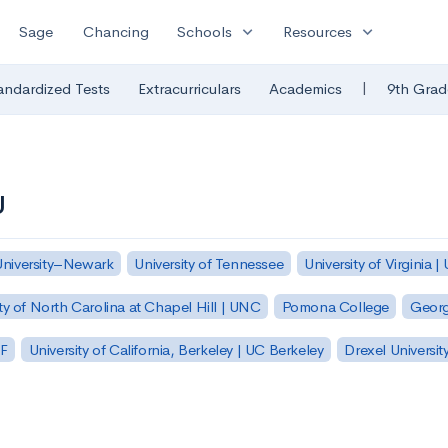
expand_more
expand_more
Sage
Chancing
Schools
Resources
|
andardized Tests
Extracurriculars
Academics
9th Grad
U
University–Newark
University of Tennessee
University of Virginia |
ty of North Carolina at Chapel Hill | UNC
Pomona College
Georg
SF
University of California, Berkeley | UC Berkeley
Drexel Universit