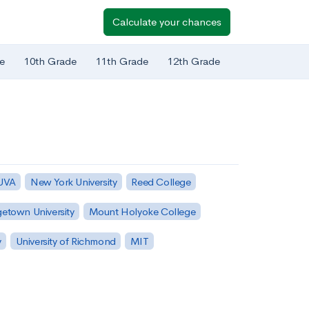
Calculate your chances
e
10th Grade
11th Grade
12th Grade
 UVA
New York University
Reed College
etown University
Mount Holyoke College
y
University of Richmond
MIT