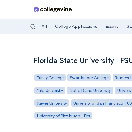
All
College Applications
Essays
St
Skip to main content
Florida State University | FS
Trinity College
Swarthmore College
Rutgers 
Yale University
Notre Dame University
Universi
Xavier University
University of San Francisco | U
University of Pittsburgh | Pitt