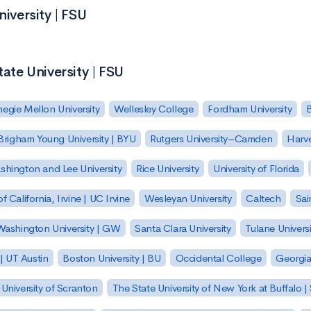
niversity | FSU
tate University | FSU
egie Mellon University
Wellesley College
Fordham University
Brigham Young University | BYU
Rutgers University–Camden
Harv
hington and Lee University
Rice University
University of Florida
of California, Irvine | UC Irvine
Wesleyan University
Caltech
Sai
ashington University | GW
Santa Clara University
Tulane Universi
 | UT Austin
Boston University | BU
Occidental College
Georgia 
University of Scranton
The State University of New York at Buffalo 