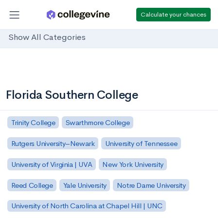
Calculate your chances
Show All Categories
Florida Southern College
Trinity College
Swarthmore College
Rutgers University–Newark
University of Tennessee
University of Virginia | UVA
New York University
Reed College
Yale University
Notre Dame University
University of North Carolina at Chapel Hill | UNC