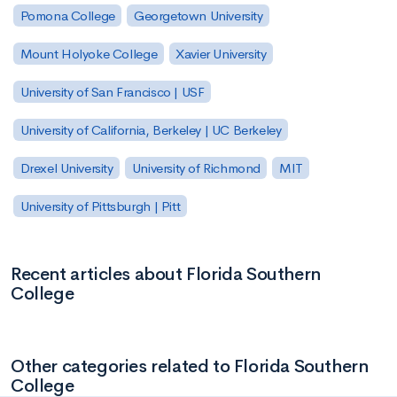
Pomona College
Georgetown University
Mount Holyoke College
Xavier University
University of San Francisco | USF
University of California, Berkeley | UC Berkeley
Drexel University
University of Richmond
MIT
University of Pittsburgh | Pitt
Recent articles about Florida Southern
College
Other categories related to Florida Southern
College