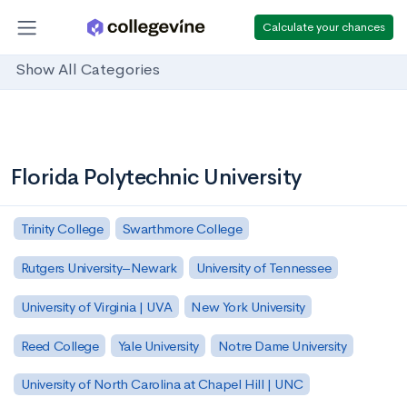
Calculate your chances
Show All Categories
Florida Polytechnic University
Trinity College
Swarthmore College
Rutgers University–Newark
University of Tennessee
University of Virginia | UVA
New York University
Reed College
Yale University
Notre Dame University
University of North Carolina at Chapel Hill | UNC