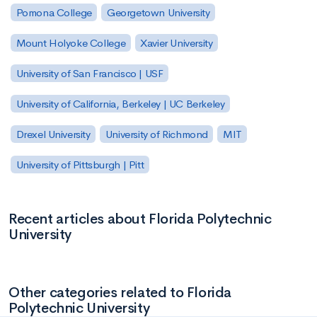
Pomona College
Georgetown University
Mount Holyoke College
Xavier University
University of San Francisco | USF
University of California, Berkeley | UC Berkeley
Drexel University
University of Richmond
MIT
University of Pittsburgh | Pitt
Recent articles about Florida Polytechnic
University
Other categories related to Florida
Polytechnic University