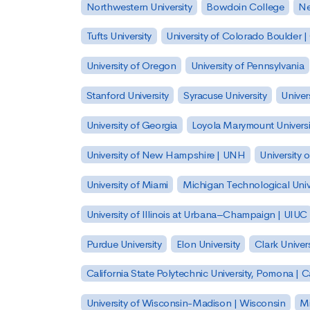
Northwestern University
Bowdoin College
Ne
Tufts University
University of Colorado Boulder 
University of Oregon
University of Pennsylvania
Stanford University
Syracuse University
Univer
University of Georgia
Loyola Marymount Universi
University of New Hampshire | UNH
University 
University of Miami
Michigan Technological Univ
University of Illinois at Urbana–Champaign | UIUC
Purdue University
Elon University
Clark Univers
California State Polytechnic University, Pomona |
University of Wisconsin-Madison | Wisconsin
Mi