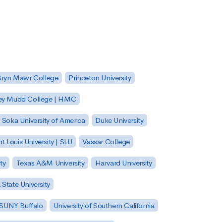
Bryn Mawr College
Princeton University
ey Mudd College | HMC
Soka University of America
Duke University
nt Louis University | SLU
Vassar College
ty
Texas A&M University
Harvard University
State University
| SUNY Buffalo
University of Southern California