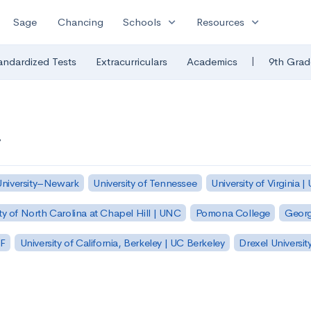
expand_more
expand_more
Sage
Chancing
Schools
Resources
|
andardized Tests
Extracurriculars
Academics
9th Grad
y
University–Newark
University of Tennessee
University of Virginia |
ty of North Carolina at Chapel Hill | UNC
Pomona College
Georg
SF
University of California, Berkeley | UC Berkeley
Drexel Universit