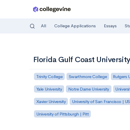
All
College Applications
Essays
St
Skip to main content
Florida Gulf Coast Universit
Trinity College
Swarthmore College
Rutgers 
Yale University
Notre Dame University
Universi
Xavier University
University of San Francisco | U
University of Pittsburgh | Pitt