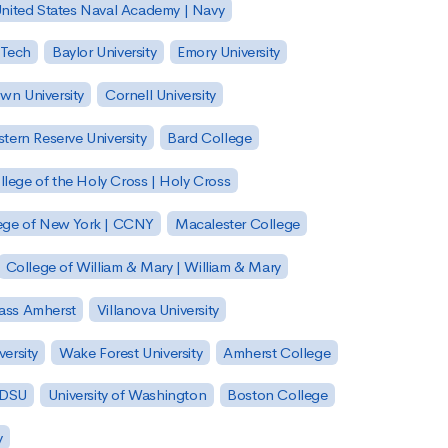
nited States Naval Academy | Navy
 Tech
Baylor University
Emory University
wn University
Cornell University
tern Reserve University
Bard College
llege of the Holy Cross | Holy Cross
lege of New York | CCNY
Macalester College
College of William & Mary | William & Mary
Mass Amherst
Villanova University
ersity
Wake Forest University
Amherst College
 SDSU
University of Washington
Boston College
y