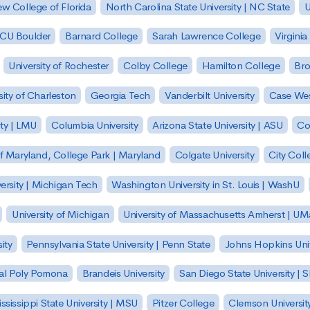
w College of Florida
North Carolina State University | NC State
U
| CU Boulder
Barnard College
Sarah Lawrence College
Virginia
University of Rochester
Colby College
Hamilton College
Bro
sity of Charleston
Georgia Tech
Vanderbilt University
Case Wes
ty | LMU
Columbia University
Arizona State University | ASU
Co
of Maryland, College Park | Maryland
Colgate University
City Col
ersity | Michigan Tech
Washington University in St. Louis | WashU
University of Michigan
University of Massachusetts Amherst | U
ity
Pennsylvania State University | Penn State
Johns Hopkins Univ
 Cal Poly Pomona
Brandeis University
San Diego State University |
ssissippi State University | MSU
Pitzer College
Clemson Universit