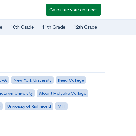
Calculate your chances
e
10th Grade
11th Grade
12th Grade
 UVA
New York University
Reed College
etown University
Mount Holyoke College
y
University of Richmond
MIT