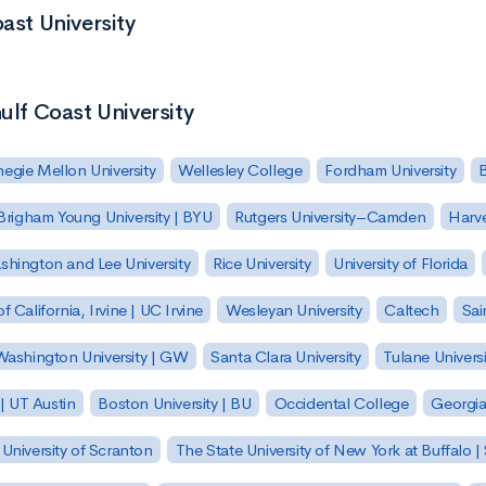
ast University
ulf Coast University
egie Mellon University
Wellesley College
Fordham University
Brigham Young University | BYU
Rutgers University–Camden
Harv
hington and Lee University
Rice University
University of Florida
of California, Irvine | UC Irvine
Wesleyan University
Caltech
Sai
ashington University | GW
Santa Clara University
Tulane Universi
 | UT Austin
Boston University | BU
Occidental College
Georgia 
University of Scranton
The State University of New York at Buffalo 