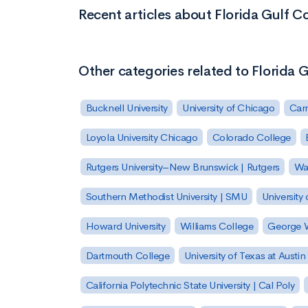
Recent articles about Florida Gulf Co
Other categories related to Florida G
Bucknell University
University of Chicago
Carn
Loyola University Chicago
Colorado College
Rutgers University–New Brunswick | Rutgers
Was
Southern Methodist University | SMU
University 
Howard University
Williams College
George W
Dartmouth College
University of Texas at Austin
California Polytechnic State University | Cal Poly