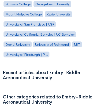
Pomona College
Georgetown University
Mount Holyoke College
Xavier University
University of San Francisco | USF
University of California, Berkeley | UC Berkeley
Drexel University
University of Richmond
MIT
University of Pittsburgh | Pitt
Recent articles about Embry–Riddle
Aeronautical University
Other categories related to Embry–Riddle
Aeronautical University