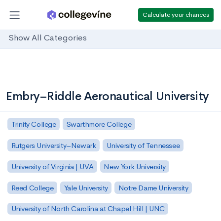
Calculate your chances
Show All Categories
Embry–Riddle Aeronautical University
Trinity College
Swarthmore College
Rutgers University–Newark
University of Tennessee
University of Virginia | UVA
New York University
Reed College
Yale University
Notre Dame University
University of North Carolina at Chapel Hill | UNC