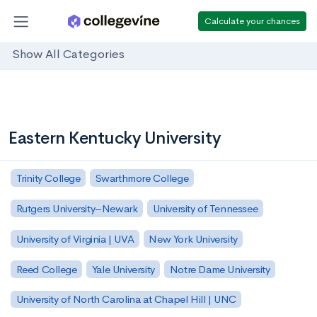
Calculate your chances
Show All Categories
Eastern Kentucky University
Trinity College
Swarthmore College
Rutgers University–Newark
University of Tennessee
University of Virginia | UVA
New York University
Reed College
Yale University
Notre Dame University
University of North Carolina at Chapel Hill | UNC