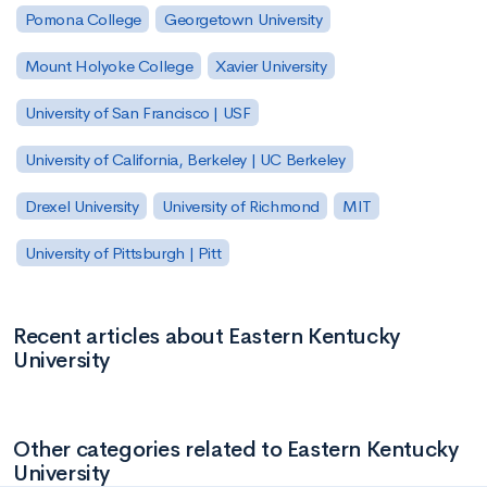
Pomona College
Georgetown University
Mount Holyoke College
Xavier University
University of San Francisco | USF
University of California, Berkeley | UC Berkeley
Drexel University
University of Richmond
MIT
University of Pittsburgh | Pitt
Recent articles about Eastern Kentucky
University
Other categories related to Eastern Kentucky
University