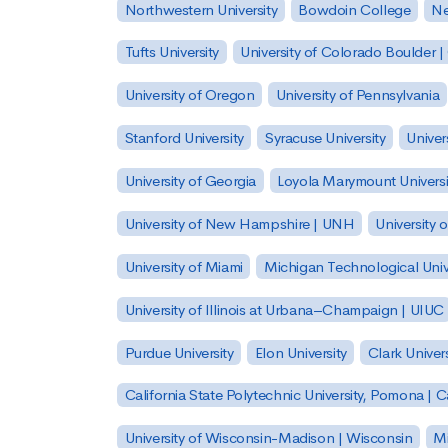
Northwestern University
Bowdoin College
Ne
Tufts University
University of Colorado Boulder 
University of Oregon
University of Pennsylvania
Stanford University
Syracuse University
Univer
University of Georgia
Loyola Marymount Universi
University of New Hampshire | UNH
University 
University of Miami
Michigan Technological Univ
University of Illinois at Urbana–Champaign | UIUC
Purdue University
Elon University
Clark Univers
California State Polytechnic University, Pomona |
University of Wisconsin-Madison | Wisconsin
Mi