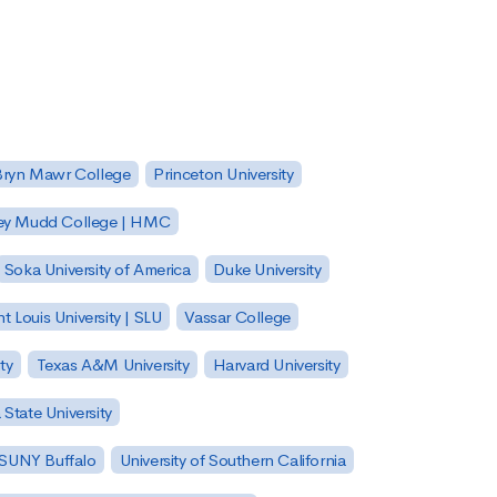
Bryn Mawr College
Princeton University
ey Mudd College | HMC
Soka University of America
Duke University
nt Louis University | SLU
Vassar College
ty
Texas A&M University
Harvard University
State University
| SUNY Buffalo
University of Southern California