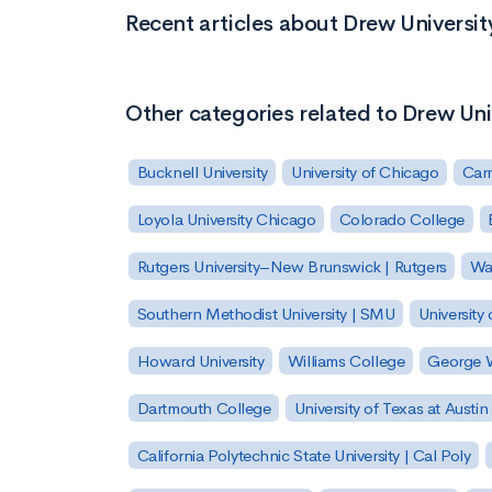
Recent articles about Drew Universit
Other categories related to Drew Uni
Bucknell University
University of Chicago
Carn
Loyola University Chicago
Colorado College
Rutgers University–New Brunswick | Rutgers
Was
Southern Methodist University | SMU
University 
Howard University
Williams College
George W
Dartmouth College
University of Texas at Austin
California Polytechnic State University | Cal Poly