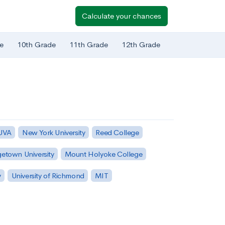
Calculate your chances
e
10th Grade
11th Grade
12th Grade
 UVA
New York University
Reed College
etown University
Mount Holyoke College
y
University of Richmond
MIT