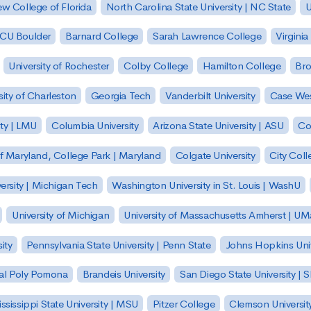
w College of Florida
North Carolina State University | NC State
U
| CU Boulder
Barnard College
Sarah Lawrence College
Virginia
University of Rochester
Colby College
Hamilton College
Bro
sity of Charleston
Georgia Tech
Vanderbilt University
Case Wes
ty | LMU
Columbia University
Arizona State University | ASU
Co
of Maryland, College Park | Maryland
Colgate University
City Col
ersity | Michigan Tech
Washington University in St. Louis | WashU
University of Michigan
University of Massachusetts Amherst | U
ity
Pennsylvania State University | Penn State
Johns Hopkins Univ
 Cal Poly Pomona
Brandeis University
San Diego State University |
ssissippi State University | MSU
Pitzer College
Clemson Universit