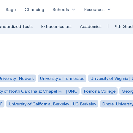
expand_more
expand_more
Sage
Chancing
Schools
Resources
|
andardized Tests
Extracurriculars
Academics
9th Grad
University–Newark
University of Tennessee
University of Virginia |
ty of North Carolina at Chapel Hill | UNC
Pomona College
Georg
SF
University of California, Berkeley | UC Berkeley
Drexel Universit