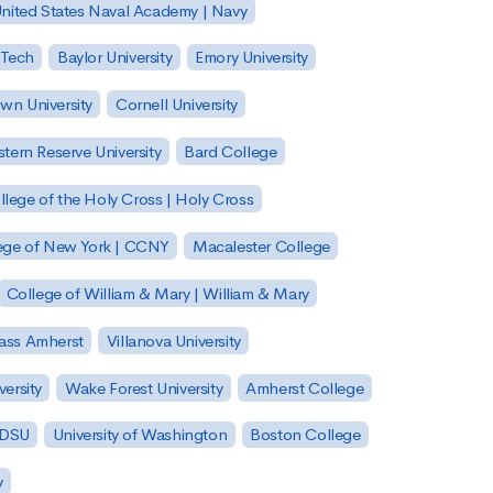
nited States Naval Academy | Navy
 Tech
Baylor University
Emory University
wn University
Cornell University
tern Reserve University
Bard College
llege of the Holy Cross | Holy Cross
lege of New York | CCNY
Macalester College
College of William & Mary | William & Mary
Mass Amherst
Villanova University
ersity
Wake Forest University
Amherst College
 SDSU
University of Washington
Boston College
y