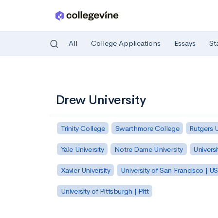
All
College Applications
Essays
St
Skip to main content
Drew University
Trinity College
Swarthmore College
Rutgers 
Yale University
Notre Dame University
Universi
Xavier University
University of San Francisco | U
University of Pittsburgh | Pitt