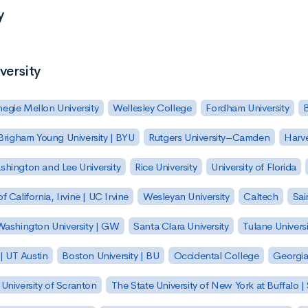
y
versity
egie Mellon University
Wellesley College
Fordham University
Brigham Young University | BYU
Rutgers University–Camden
Harv
hington and Lee University
Rice University
University of Florida
of California, Irvine | UC Irvine
Wesleyan University
Caltech
Sai
ashington University | GW
Santa Clara University
Tulane Universi
 | UT Austin
Boston University | BU
Occidental College
Georgia 
University of Scranton
The State University of New York at Buffalo 