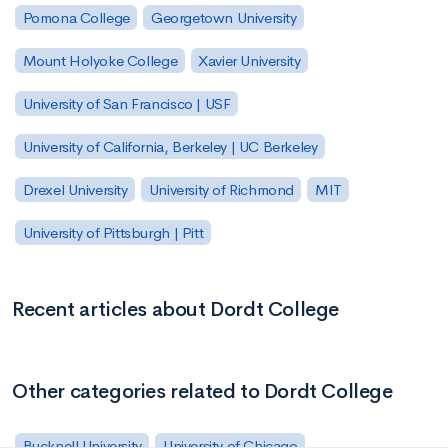
Pomona College
Georgetown University
Mount Holyoke College
Xavier University
University of San Francisco | USF
University of California, Berkeley | UC Berkeley
Drexel University
University of Richmond
MIT
University of Pittsburgh | Pitt
Recent articles about Dordt College
Other categories related to Dordt College
Bucknell University
University of Chicago