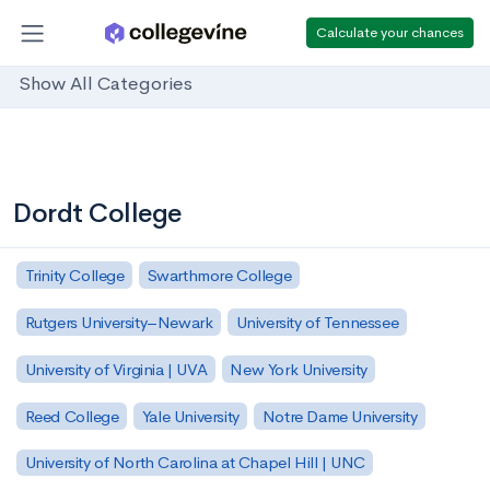
Calculate your chances
Show All Categories
Dordt College
Trinity College
Swarthmore College
Rutgers University–Newark
University of Tennessee
University of Virginia | UVA
New York University
Reed College
Yale University
Notre Dame University
University of North Carolina at Chapel Hill | UNC