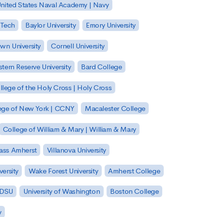
nited States Naval Academy | Navy
 Tech
Baylor University
Emory University
wn University
Cornell University
tern Reserve University
Bard College
llege of the Holy Cross | Holy Cross
lege of New York | CCNY
Macalester College
College of William & Mary | William & Mary
Mass Amherst
Villanova University
ersity
Wake Forest University
Amherst College
 SDSU
University of Washington
Boston College
y