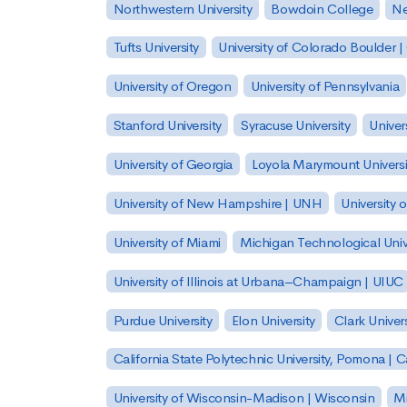
Northwestern University
Bowdoin College
Ne
Tufts University
University of Colorado Boulder 
University of Oregon
University of Pennsylvania
Stanford University
Syracuse University
Univer
University of Georgia
Loyola Marymount Universi
University of New Hampshire | UNH
University 
University of Miami
Michigan Technological Univ
University of Illinois at Urbana–Champaign | UIUC
Purdue University
Elon University
Clark Univers
California State Polytechnic University, Pomona |
University of Wisconsin-Madison | Wisconsin
Mi