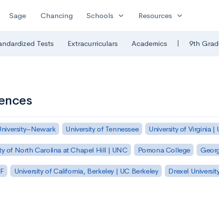
expand_more
expand_more
Sage
Chancing
Schools
Resources
|
andardized Tests
Extracurriculars
Academics
9th Grad
iences
University–Newark
University of Tennessee
University of Virginia |
ty of North Carolina at Chapel Hill | UNC
Pomona College
Georg
SF
University of California, Berkeley | UC Berkeley
Drexel Universit