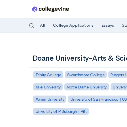
All
College Applications
Essays
St
Skip to main content
Doane University-Arts & Sc
Trinity College
Swarthmore College
Rutgers 
Yale University
Notre Dame University
Universi
Xavier University
University of San Francisco | U
University of Pittsburgh | Pitt