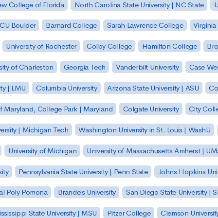
w College of Florida
North Carolina State University | NC State
U
| CU Boulder
Barnard College
Sarah Lawrence College
Virginia
University of Rochester
Colby College
Hamilton College
Bro
sity of Charleston
Georgia Tech
Vanderbilt University
Case Wes
ty | LMU
Columbia University
Arizona State University | ASU
Co
of Maryland, College Park | Maryland
Colgate University
City Col
ersity | Michigan Tech
Washington University in St. Louis | WashU
University of Michigan
University of Massachusetts Amherst | U
ity
Pennsylvania State University | Penn State
Johns Hopkins Univ
 Cal Poly Pomona
Brandeis University
San Diego State University |
ssissippi State University | MSU
Pitzer College
Clemson Universit