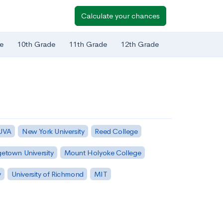
Calculate your chances
e
10th Grade
11th Grade
12th Grade
 UVA
New York University
Reed College
etown University
Mount Holyoke College
y
University of Richmond
MIT