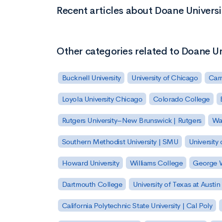
Recent articles about Doane Univers
Other categories related to Doane U
Bucknell University
University of Chicago
Carn
Loyola University Chicago
Colorado College
Rutgers University–New Brunswick | Rutgers
Was
Southern Methodist University | SMU
University 
Howard University
Williams College
George W
Dartmouth College
University of Texas at Austin
California Polytechnic State University | Cal Poly