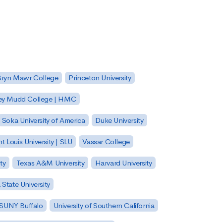
Bryn Mawr College
Princeton University
ey Mudd College | HMC
Soka University of America
Duke University
nt Louis University | SLU
Vassar College
ty
Texas A&M University
Harvard University
State University
| SUNY Buffalo
University of Southern California