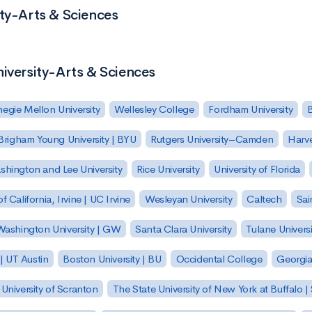
ity-Arts & Sciences
niversity-Arts & Sciences
egie Mellon University
Wellesley College
Fordham University
Brigham Young University | BYU
Rutgers University–Camden
Harv
hington and Lee University
Rice University
University of Florida
of California, Irvine | UC Irvine
Wesleyan University
Caltech
Sai
ashington University | GW
Santa Clara University
Tulane Universi
 | UT Austin
Boston University | BU
Occidental College
Georgia 
University of Scranton
The State University of New York at Buffalo 