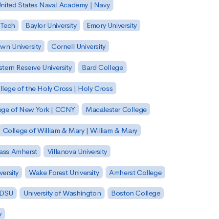
nited States Naval Academy | Navy
 Tech
Baylor University
Emory University
wn University
Cornell University
tern Reserve University
Bard College
llege of the Holy Cross | Holy Cross
lege of New York | CCNY
Macalester College
College of William & Mary | William & Mary
Mass Amherst
Villanova University
ersity
Wake Forest University
Amherst College
 SDSU
University of Washington
Boston College
y