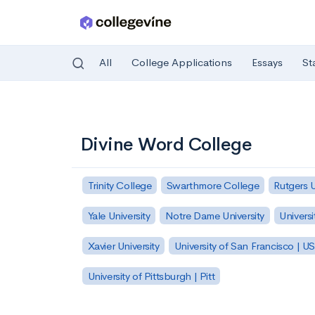
All
College Applications
Essays
St
Skip to main content
Divine Word College
Trinity College
Swarthmore College
Rutgers 
Yale University
Notre Dame University
Universi
Xavier University
University of San Francisco | U
University of Pittsburgh | Pitt