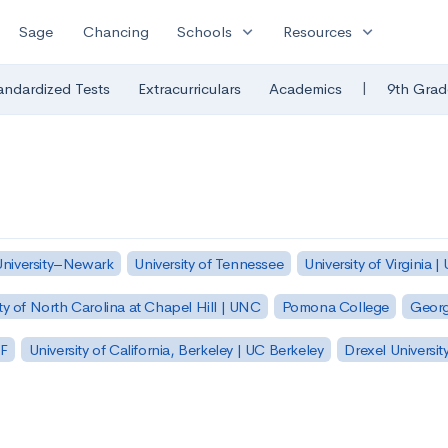
expand_more
expand_more
Sage
Chancing
Schools
Resources
|
andardized Tests
Extracurriculars
Academics
9th Grad
University–Newark
University of Tennessee
University of Virginia |
ty of North Carolina at Chapel Hill | UNC
Pomona College
Georg
SF
University of California, Berkeley | UC Berkeley
Drexel Universit