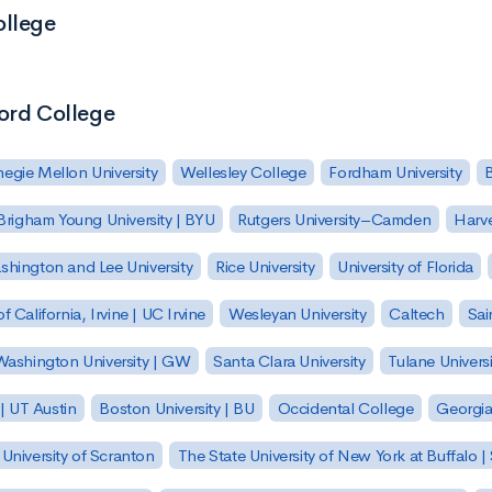
ollege
Word College
egie Mellon University
Wellesley College
Fordham University
Brigham Young University | BYU
Rutgers University–Camden
Harv
hington and Lee University
Rice University
University of Florida
of California, Irvine | UC Irvine
Wesleyan University
Caltech
Sai
ashington University | GW
Santa Clara University
Tulane Universi
 | UT Austin
Boston University | BU
Occidental College
Georgia 
University of Scranton
The State University of New York at Buffalo 