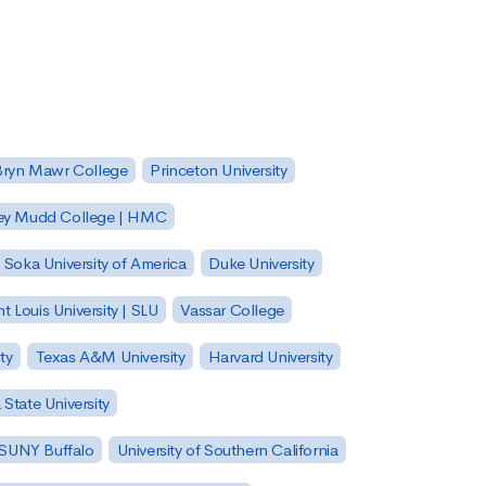
Bryn Mawr College
Princeton University
ey Mudd College | HMC
Soka University of America
Duke University
nt Louis University | SLU
Vassar College
ty
Texas A&M University
Harvard University
State University
| SUNY Buffalo
University of Southern California