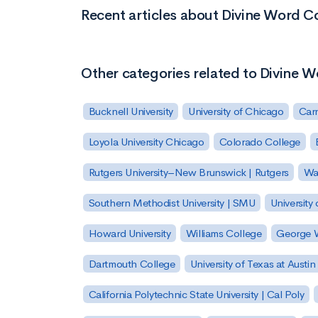
Recent articles about Divine Word C
Other categories related to Divine 
Bucknell University
University of Chicago
Carn
Loyola University Chicago
Colorado College
Rutgers University–New Brunswick | Rutgers
Was
Southern Methodist University | SMU
University 
Howard University
Williams College
George W
Dartmouth College
University of Texas at Austin
California Polytechnic State University | Cal Poly