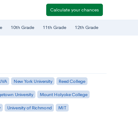
Calculate your chances
e
10th Grade
11th Grade
12th Grade
 UVA
New York University
Reed College
etown University
Mount Holyoke College
y
University of Richmond
MIT