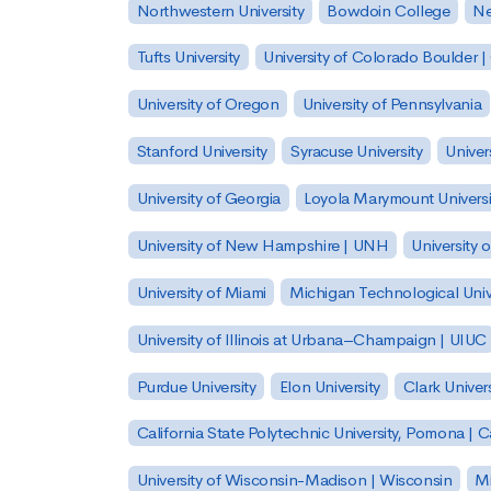
Northwestern University
Bowdoin College
Ne
Tufts University
University of Colorado Boulder 
University of Oregon
University of Pennsylvania
Stanford University
Syracuse University
Univer
University of Georgia
Loyola Marymount Universi
University of New Hampshire | UNH
University 
University of Miami
Michigan Technological Univ
University of Illinois at Urbana–Champaign | UIUC
Purdue University
Elon University
Clark Univers
California State Polytechnic University, Pomona |
University of Wisconsin-Madison | Wisconsin
Mi