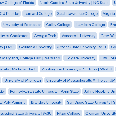
w College of Florida
North Carolina State University | NC State
U
| CU Boulder
Barnard College
Sarah Lawrence College
Virginia
University of Rochester
Colby College
Hamilton College
Bro
sity of Charleston
Georgia Tech
Vanderbilt University
Case Wes
ty | LMU
Columbia University
Arizona State University | ASU
Co
of Maryland, College Park | Maryland
Colgate University
City Col
ersity | Michigan Tech
Washington University in St. Louis | WashU
University of Michigan
University of Massachusetts Amherst | U
ity
Pennsylvania State University | Penn State
Johns Hopkins Univ
 Cal Poly Pomona
Brandeis University
San Diego State University |
ssissippi State University | MSU
Pitzer College
Clemson Universit