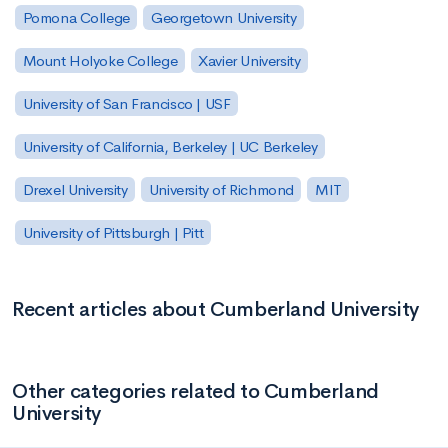
Pomona College
Georgetown University
Mount Holyoke College
Xavier University
University of San Francisco | USF
University of California, Berkeley | UC Berkeley
Drexel University
University of Richmond
MIT
University of Pittsburgh | Pitt
Recent articles about Cumberland University
Other categories related to Cumberland
University