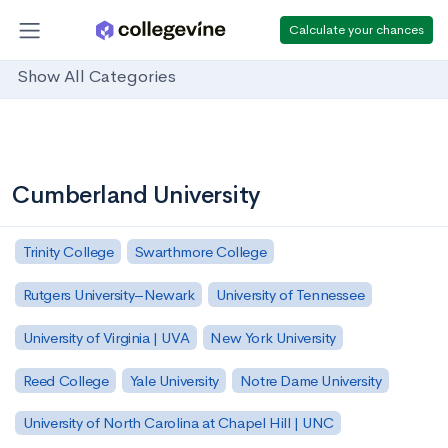
Calculate your chances
Show All Categories
Cumberland University
Trinity College
Swarthmore College
Rutgers University–Newark
University of Tennessee
University of Virginia | UVA
New York University
Reed College
Yale University
Notre Dame University
University of North Carolina at Chapel Hill | UNC