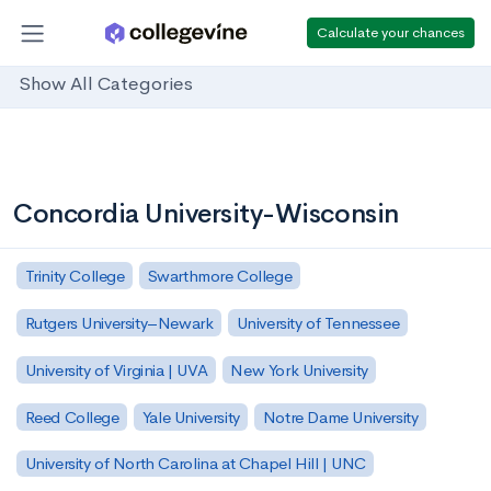
Calculate your chances
Show All Categories
Concordia University-Wisconsin
Trinity College
Swarthmore College
Rutgers University–Newark
University of Tennessee
University of Virginia | UVA
New York University
Reed College
Yale University
Notre Dame University
University of North Carolina at Chapel Hill | UNC