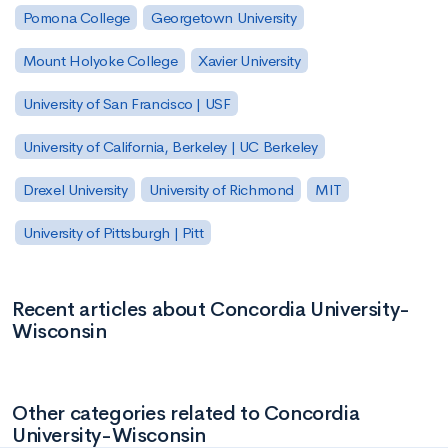
Pomona College
Georgetown University
Mount Holyoke College
Xavier University
University of San Francisco | USF
University of California, Berkeley | UC Berkeley
Drexel University
University of Richmond
MIT
University of Pittsburgh | Pitt
Recent articles about Concordia University-
Wisconsin
Other categories related to Concordia
University-Wisconsin