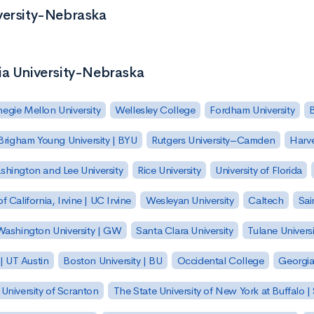
versity-Nebraska
ia University-Nebraska
egie Mellon University
Wellesley College
Fordham University
Brigham Young University | BYU
Rutgers University–Camden
Harv
hington and Lee University
Rice University
University of Florida
of California, Irvine | UC Irvine
Wesleyan University
Caltech
Sai
ashington University | GW
Santa Clara University
Tulane Universi
 | UT Austin
Boston University | BU
Occidental College
Georgia 
University of Scranton
The State University of New York at Buffalo 