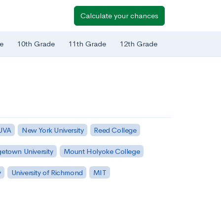
Calculate your chances
e
10th Grade
11th Grade
12th Grade
 UVA
New York University
Reed College
etown University
Mount Holyoke College
y
University of Richmond
MIT