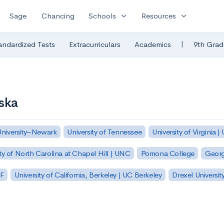
expand_more
expand_more
Sage
Chancing
Schools
Resources
|
andardized Tests
Extracurriculars
Academics
9th Grad
ska
University–Newark
University of Tennessee
University of Virginia |
ty of North Carolina at Chapel Hill | UNC
Pomona College
Georg
SF
University of California, Berkeley | UC Berkeley
Drexel Universit