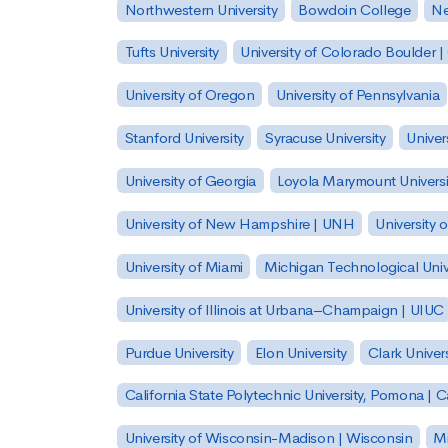
Northwestern University
Bowdoin College
Ne
Tufts University
University of Colorado Boulder 
University of Oregon
University of Pennsylvania
Stanford University
Syracuse University
Univer
University of Georgia
Loyola Marymount Universi
University of New Hampshire | UNH
University 
University of Miami
Michigan Technological Univ
University of Illinois at Urbana–Champaign | UIUC
Purdue University
Elon University
Clark Univers
California State Polytechnic University, Pomona |
University of Wisconsin-Madison | Wisconsin
Mi