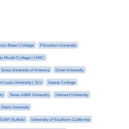
Bryn Mawr College
Princeton University
ey Mudd College | HMC
Soka University of America
Duke University
nt Louis University | SLU
Vassar College
ty
Texas A&M University
Harvard University
State University
| SUNY Buffalo
University of Southern California