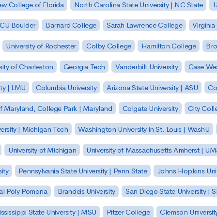
w College of Florida
North Carolina State University | NC State
U
| CU Boulder
Barnard College
Sarah Lawrence College
Virginia
University of Rochester
Colby College
Hamilton College
Bro
sity of Charleston
Georgia Tech
Vanderbilt University
Case Wes
ty | LMU
Columbia University
Arizona State University | ASU
Co
of Maryland, College Park | Maryland
Colgate University
City Col
ersity | Michigan Tech
Washington University in St. Louis | WashU
University of Michigan
University of Massachusetts Amherst | U
ity
Pennsylvania State University | Penn State
Johns Hopkins Univ
 Cal Poly Pomona
Brandeis University
San Diego State University |
ssissippi State University | MSU
Pitzer College
Clemson Universit