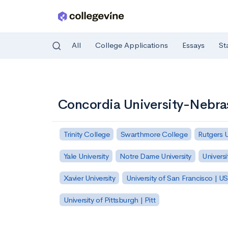
All
College Applications
Essays
St
Skip to main content
Concordia University-Nebra
Trinity College
Swarthmore College
Rutgers 
Yale University
Notre Dame University
Universi
Xavier University
University of San Francisco | U
University of Pittsburgh | Pitt