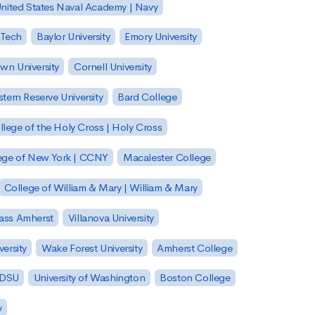
nited States Naval Academy | Navy
 Tech
Baylor University
Emory University
wn University
Cornell University
tern Reserve University
Bard College
llege of the Holy Cross | Holy Cross
lege of New York | CCNY
Macalester College
College of William & Mary | William & Mary
Mass Amherst
Villanova University
ersity
Wake Forest University
Amherst College
 SDSU
University of Washington
Boston College
y