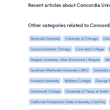
Recent articles about Concordia Uni
Other categories related to Concord
Bucknell University
University of Chicago
Carn
Loyola University Chicago
Colorado College
Rutgers University–New Brunswick | Rutgers
Was
Southern Methodist University | SMU
University 
Howard University
Williams College
George W
Dartmouth College
University of Texas at Austin
California Polytechnic State University | Cal Poly