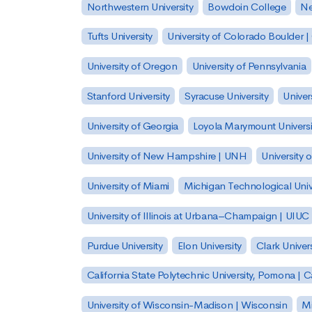
Northwestern University
Bowdoin College
Ne
Tufts University
University of Colorado Boulder 
University of Oregon
University of Pennsylvania
Stanford University
Syracuse University
Univer
University of Georgia
Loyola Marymount Universi
University of New Hampshire | UNH
University 
University of Miami
Michigan Technological Univ
University of Illinois at Urbana–Champaign | UIUC
Purdue University
Elon University
Clark Univers
California State Polytechnic University, Pomona |
University of Wisconsin-Madison | Wisconsin
Mi