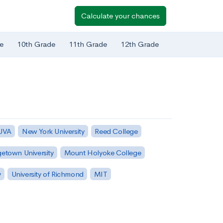
Calculate your chances
e
10th Grade
11th Grade
12th Grade
 UVA
New York University
Reed College
etown University
Mount Holyoke College
y
University of Richmond
MIT