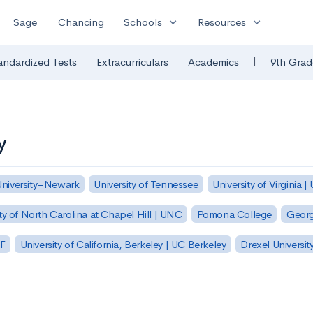
expand_more
expand_more
Sage
Chancing
Schools
Resources
|
andardized Tests
Extracurriculars
Academics
9th Grad
y
University–Newark
University of Tennessee
University of Virginia |
ty of North Carolina at Chapel Hill | UNC
Pomona College
Georg
SF
University of California, Berkeley | UC Berkeley
Drexel Universit