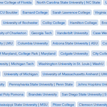
w College of Florida
North Carolina State University | NC State
U
| CU Boulder
Barnard College
Sarah Lawrence College
Virginia
University of Rochester
Colby College
Hamilton College
Bro
sity of Charleston
Georgia Tech
Vanderbilt University
Case Wes
ty | LMU
Columbia University
Arizona State University | ASU
Co
of Maryland, College Park | Maryland
Colgate University
City Col
ersity | Michigan Tech
Washington University in St. Louis | WashU
University of Michigan
University of Massachusetts Amherst | U
ity
Pennsylvania State University | Penn State
Johns Hopkins Univ
 Cal Poly Pomona
Brandeis University
San Diego State University |
ssissippi State University | MSU
Pitzer College
Clemson Universit