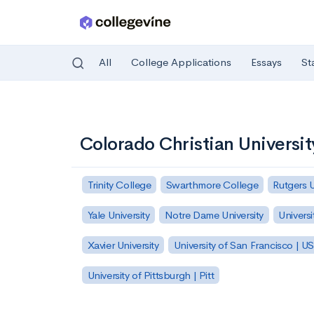
All
College Applications
Essays
St
Skip to main content
Colorado Christian Universit
Trinity College
Swarthmore College
Rutgers 
Yale University
Notre Dame University
Universi
Xavier University
University of San Francisco | U
University of Pittsburgh | Pitt