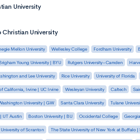
tian University
 Christian University
egie Mellon University
Wellesley College
Fordham University
Brigham Young University | BYU
Rutgers University–Camden
Harv
hington and Lee University
Rice University
University of Florida
of California, Irvine | UC Irvine
Wesleyan University
Caltech
Sai
ashington University | GW
Santa Clara University
Tulane Universi
 | UT Austin
Boston University | BU
Occidental College
Georgia 
University of Scranton
The State University of New York at Buffalo 