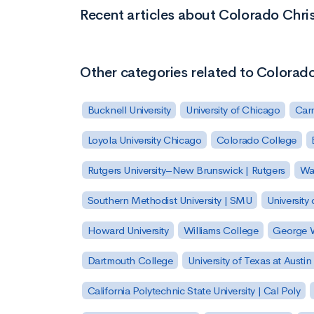
Recent articles about Colorado Chris
Other categories related to Colorado
Bucknell University
University of Chicago
Carn
Loyola University Chicago
Colorado College
Rutgers University–New Brunswick | Rutgers
Was
Southern Methodist University | SMU
University 
Howard University
Williams College
George W
Dartmouth College
University of Texas at Austin
California Polytechnic State University | Cal Poly