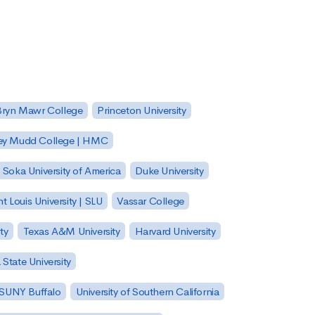
Bryn Mawr College
Princeton University
ey Mudd College | HMC
Soka University of America
Duke University
nt Louis University | SLU
Vassar College
ty
Texas A&M University
Harvard University
State University
| SUNY Buffalo
University of Southern California