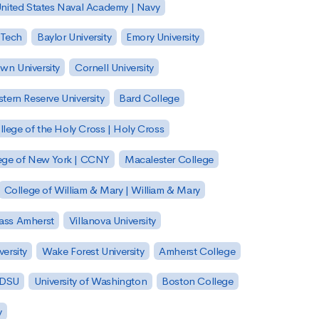
nited States Naval Academy | Navy
 Tech
Baylor University
Emory University
wn University
Cornell University
tern Reserve University
Bard College
llege of the Holy Cross | Holy Cross
lege of New York | CCNY
Macalester College
College of William & Mary | William & Mary
Mass Amherst
Villanova University
ersity
Wake Forest University
Amherst College
 SDSU
University of Washington
Boston College
y