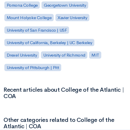
Pomona College
Georgetown University
Mount Holyoke College
Xavier University
University of San Francisco | USF
University of California, Berkeley | UC Berkeley
Drexel University
University of Richmond
MIT
University of Pittsburgh | Pitt
Recent articles about College of the Atlantic |
COA
Other categories related to College of the
Atlantic | COA