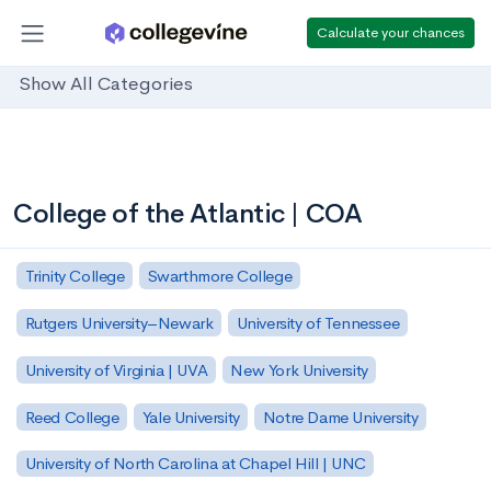
Calculate your chances
Show All Categories
College of the Atlantic | COA
Trinity College
Swarthmore College
Rutgers University–Newark
University of Tennessee
University of Virginia | UVA
New York University
Reed College
Yale University
Notre Dame University
University of North Carolina at Chapel Hill | UNC