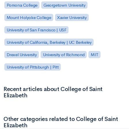
Pomona College
Georgetown University
Mount Holyoke College
Xavier University
University of San Francisco | USF
University of California, Berkeley | UC Berkeley
Drexel University
University of Richmond
MIT
University of Pittsburgh | Pitt
Recent articles about College of Saint
Elizabeth
Other categories related to College of Saint
Elizabeth