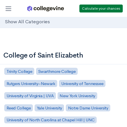
Calculate your chances
Show All Categories
College of Saint Elizabeth
Trinity College
Swarthmore College
Rutgers University–Newark
University of Tennessee
University of Virginia | UVA
New York University
Reed College
Yale University
Notre Dame University
University of North Carolina at Chapel Hill | UNC