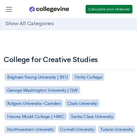
Calculate your chances
Show All Categories
College for Creative Studies
Brigham Young University | BYU
Trinity College
George Washington University | GW
Rutgers University–Camden
Clark University
Harvey Mudd College | HMC
Santa Clara University
Northwestern University
Cornell University
Tulane University