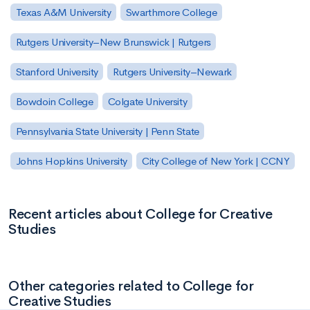
Texas A&M University
Swarthmore College
Rutgers University–New Brunswick | Rutgers
Stanford University
Rutgers University–Newark
Bowdoin College
Colgate University
Pennsylvania State University | Penn State
Johns Hopkins University
City College of New York | CCNY
Recent articles about College for Creative
Studies
Other categories related to College for
Creative Studies