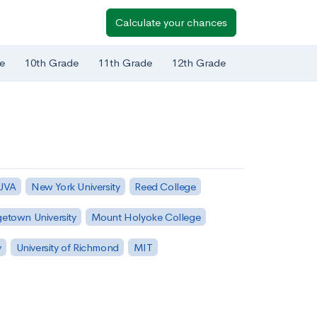
Calculate your chances
e
10th Grade
11th Grade
12th Grade
 UVA
New York University
Reed College
etown University
Mount Holyoke College
y
University of Richmond
MIT