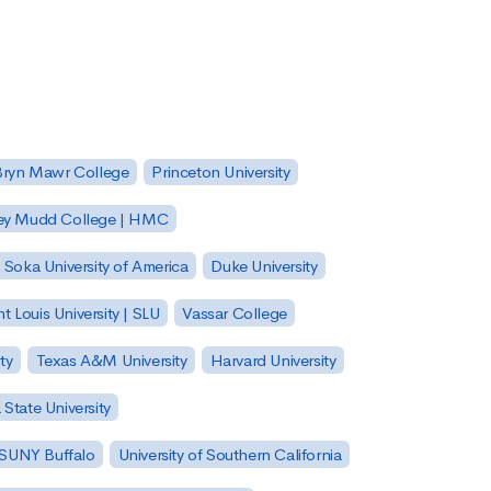
Bryn Mawr College
Princeton University
ey Mudd College | HMC
Soka University of America
Duke University
nt Louis University | SLU
Vassar College
ty
Texas A&M University
Harvard University
State University
| SUNY Buffalo
University of Southern California