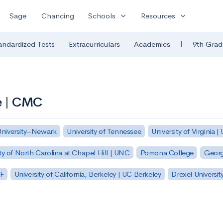
expand_more
expand_more
Sage
Chancing
Schools
Resources
|
andardized Tests
Extracurriculars
Academics
9th Grad
e | CMC
University–Newark
University of Tennessee
University of Virginia |
ty of North Carolina at Chapel Hill | UNC
Pomona College
Georg
SF
University of California, Berkeley | UC Berkeley
Drexel Universit