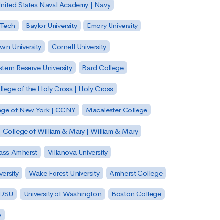
nited States Naval Academy | Navy
 Tech
Baylor University
Emory University
wn University
Cornell University
tern Reserve University
Bard College
llege of the Holy Cross | Holy Cross
lege of New York | CCNY
Macalester College
College of William & Mary | William & Mary
Mass Amherst
Villanova University
ersity
Wake Forest University
Amherst College
 SDSU
University of Washington
Boston College
y