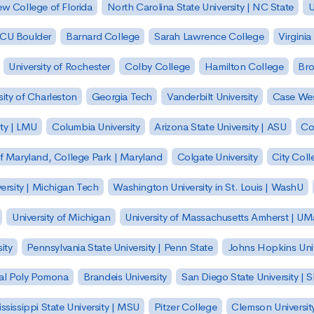
w College of Florida
North Carolina State University | NC State
U
| CU Boulder
Barnard College
Sarah Lawrence College
Virginia
University of Rochester
Colby College
Hamilton College
Bro
sity of Charleston
Georgia Tech
Vanderbilt University
Case Wes
ty | LMU
Columbia University
Arizona State University | ASU
Co
of Maryland, College Park | Maryland
Colgate University
City Col
ersity | Michigan Tech
Washington University in St. Louis | WashU
University of Michigan
University of Massachusetts Amherst | U
ity
Pennsylvania State University | Penn State
Johns Hopkins Univ
 Cal Poly Pomona
Brandeis University
San Diego State University |
ssissippi State University | MSU
Pitzer College
Clemson Universit