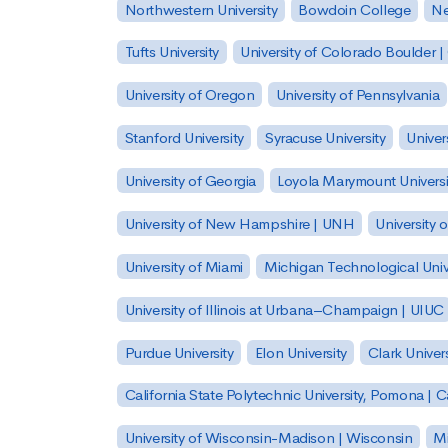
Northwestern University
Bowdoin College
Ne
Tufts University
University of Colorado Boulder 
University of Oregon
University of Pennsylvania
Stanford University
Syracuse University
Univer
University of Georgia
Loyola Marymount Universi
University of New Hampshire | UNH
University 
University of Miami
Michigan Technological Univ
University of Illinois at Urbana–Champaign | UIUC
Purdue University
Elon University
Clark Univers
California State Polytechnic University, Pomona |
University of Wisconsin-Madison | Wisconsin
Mi