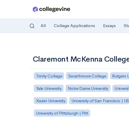
All
College Applications
Essays
St
Skip to main content
Claremont McKenna Colleg
Trinity College
Swarthmore College
Rutgers 
Yale University
Notre Dame University
Universi
Xavier University
University of San Francisco | U
University of Pittsburgh | Pitt