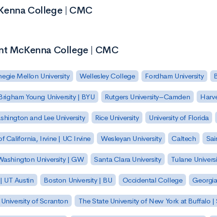
cKenna College | CMC
ont McKenna College | CMC
egie Mellon University
Wellesley College
Fordham University
Brigham Young University | BYU
Rutgers University–Camden
Harv
hington and Lee University
Rice University
University of Florida
of California, Irvine | UC Irvine
Wesleyan University
Caltech
Sai
ashington University | GW
Santa Clara University
Tulane Universi
 | UT Austin
Boston University | BU
Occidental College
Georgia 
University of Scranton
The State University of New York at Buffalo 