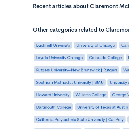
Recent articles about Claremont M
Other categories related to Clarem
Bucknell University
University of Chicago
Carn
Loyola University Chicago
Colorado College
Rutgers University–New Brunswick | Rutgers
Was
Southern Methodist University | SMU
University 
Howard University
Williams College
George W
Dartmouth College
University of Texas at Austin
California Polytechnic State University | Cal Poly