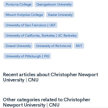
Pomona College
Georgetown University
Mount Holyoke College
Xavier University
University of San Francisco | USF
University of California, Berkeley | UC Berkeley
Drexel University
University of Richmond
MIT
University of Pittsburgh | Pitt
Recent articles about Christopher Newport
University | CNU
Other categories related to Christopher
Newport University | CNU