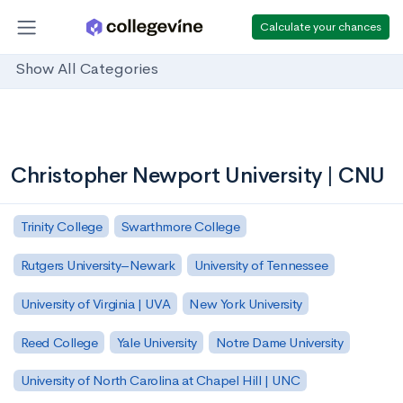
Calculate your chances
Show All Categories
Christopher Newport University | CNU
Trinity College
Swarthmore College
Rutgers University–Newark
University of Tennessee
University of Virginia | UVA
New York University
Reed College
Yale University
Notre Dame University
University of North Carolina at Chapel Hill | UNC