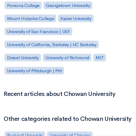
Pomona College
Georgetown University
Mount Holyoke College
Xavier University
University of San Francisco | USF
University of California, Berkeley | UC Berkeley
Drexel University
University of Richmond
MIT
University of Pittsburgh | Pitt
Recent articles about Chowan University
Other categories related to Chowan University
Bucknell University
University of Chicago