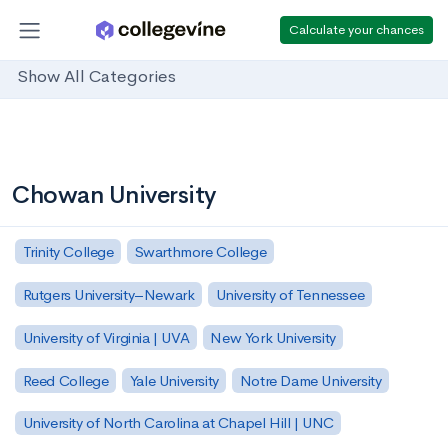
Calculate your chances
Show All Categories
Chowan University
Trinity College
Swarthmore College
Rutgers University–Newark
University of Tennessee
University of Virginia | UVA
New York University
Reed College
Yale University
Notre Dame University
University of North Carolina at Chapel Hill | UNC