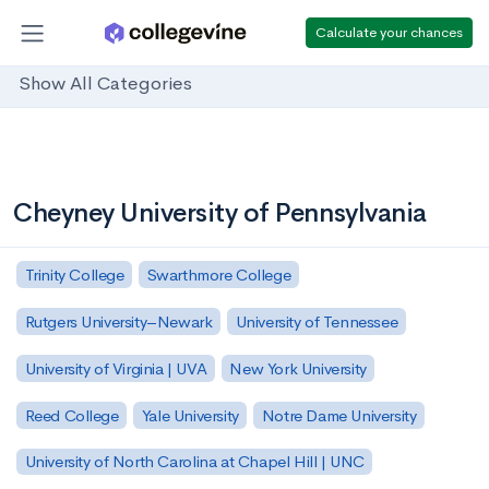
Calculate your chances
Show All Categories
Cheyney University of Pennsylvania
Trinity College
Swarthmore College
Rutgers University–Newark
University of Tennessee
University of Virginia | UVA
New York University
Reed College
Yale University
Notre Dame University
University of North Carolina at Chapel Hill | UNC