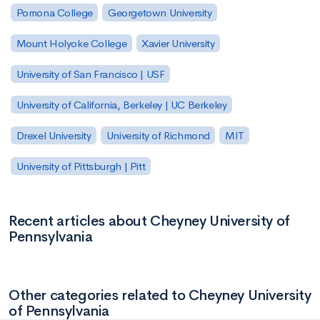
Pomona College
Georgetown University
Mount Holyoke College
Xavier University
University of San Francisco | USF
University of California, Berkeley | UC Berkeley
Drexel University
University of Richmond
MIT
University of Pittsburgh | Pitt
Recent articles about Cheyney University of
Pennsylvania
Other categories related to Cheyney University
of Pennsylvania