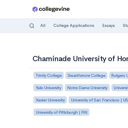
All
College Applications
Essays
St
Skip to main content
Chaminade University of Ho
Trinity College
Swarthmore College
Rutgers 
Yale University
Notre Dame University
Universi
Xavier University
University of San Francisco | U
University of Pittsburgh | Pitt