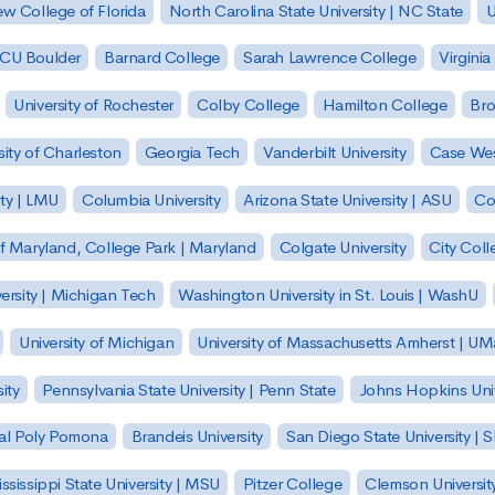
w College of Florida
North Carolina State University | NC State
U
| CU Boulder
Barnard College
Sarah Lawrence College
Virginia
University of Rochester
Colby College
Hamilton College
Bro
sity of Charleston
Georgia Tech
Vanderbilt University
Case Wes
ty | LMU
Columbia University
Arizona State University | ASU
Co
of Maryland, College Park | Maryland
Colgate University
City Col
ersity | Michigan Tech
Washington University in St. Louis | WashU
University of Michigan
University of Massachusetts Amherst | U
ity
Pennsylvania State University | Penn State
Johns Hopkins Univ
 Cal Poly Pomona
Brandeis University
San Diego State University |
ssissippi State University | MSU
Pitzer College
Clemson Universit