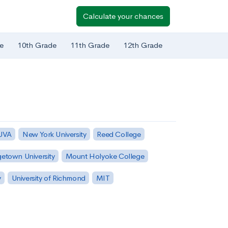
Calculate your chances
e
10th Grade
11th Grade
12th Grade
 UVA
New York University
Reed College
etown University
Mount Holyoke College
y
University of Richmond
MIT