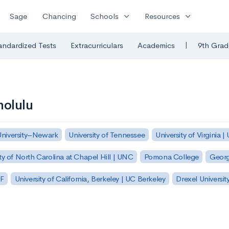
expand_more
expand_more
Sage
Chancing
Schools
Resources
|
andardized Tests
Extracurriculars
Academics
9th Grad
nolulu
University–Newark
University of Tennessee
University of Virginia |
ty of North Carolina at Chapel Hill | UNC
Pomona College
Georg
SF
University of California, Berkeley | UC Berkeley
Drexel Universit