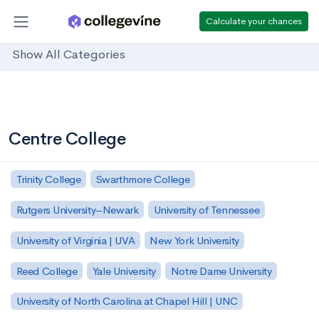
Calculate your chances
Show All Categories
Centre College
Trinity College
Swarthmore College
Rutgers University–Newark
University of Tennessee
University of Virginia | UVA
New York University
Reed College
Yale University
Notre Dame University
University of North Carolina at Chapel Hill | UNC