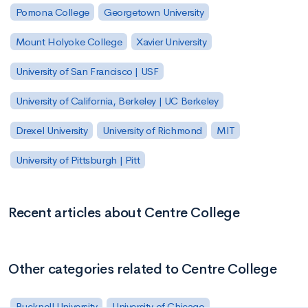
Pomona College
Georgetown University
Mount Holyoke College
Xavier University
University of San Francisco | USF
University of California, Berkeley | UC Berkeley
Drexel University
University of Richmond
MIT
University of Pittsburgh | Pitt
Recent articles about Centre College
Other categories related to Centre College
Bucknell University
University of Chicago