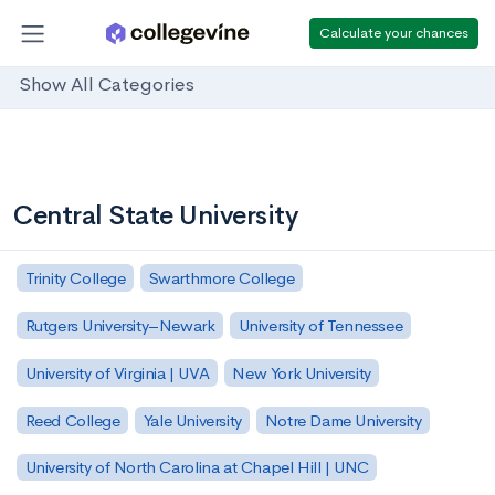
Calculate your chances
Show All Categories
Central State University
Trinity College
Swarthmore College
Rutgers University–Newark
University of Tennessee
University of Virginia | UVA
New York University
Reed College
Yale University
Notre Dame University
University of North Carolina at Chapel Hill | UNC