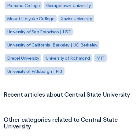
Pomona College
Georgetown University
Mount Holyoke College
Xavier University
University of San Francisco | USF
University of California, Berkeley | UC Berkeley
Drexel University
University of Richmond
MIT
University of Pittsburgh | Pitt
Recent articles about Central State University
Other categories related to Central State
University