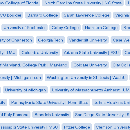
w College of Florida
North Carolina State University | NC State
U
| CU Boulder
Barnard College
Sarah Lawrence College
Virginia
University of Rochester
Colby College
Hamilton College
Bro
sity of Charleston
Georgia Tech
Vanderbilt University
Case Wes
ty | LMU
Columbia University
Arizona State University | ASU
Co
of Maryland, College Park | Maryland
Colgate University
City Col
ersity | Michigan Tech
Washington University in St. Louis | WashU
University of Michigan
University of Massachusetts Amherst | U
ity
Pennsylvania State University | Penn State
Johns Hopkins Univ
 Cal Poly Pomona
Brandeis University
San Diego State University |
ssissippi State University | MSU
Pitzer College
Clemson Universit