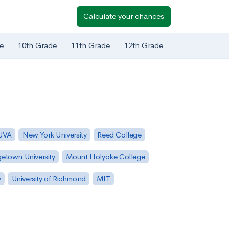
Calculate your chances
e
10th Grade
11th Grade
12th Grade
 UVA
New York University
Reed College
etown University
Mount Holyoke College
y
University of Richmond
MIT