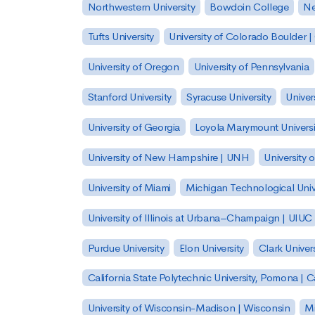
Northwestern University
Bowdoin College
Ne
Tufts University
University of Colorado Boulder 
University of Oregon
University of Pennsylvania
Stanford University
Syracuse University
Univer
University of Georgia
Loyola Marymount Universi
University of New Hampshire | UNH
University 
University of Miami
Michigan Technological Univ
University of Illinois at Urbana–Champaign | UIUC
Purdue University
Elon University
Clark Univers
California State Polytechnic University, Pomona |
University of Wisconsin-Madison | Wisconsin
Mi