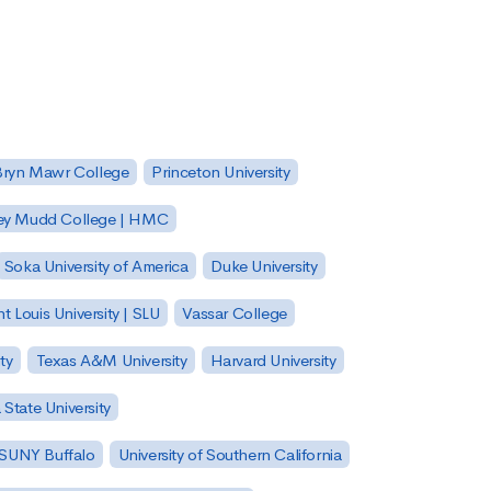
Bryn Mawr College
Princeton University
ey Mudd College | HMC
Soka University of America
Duke University
nt Louis University | SLU
Vassar College
ty
Texas A&M University
Harvard University
State University
| SUNY Buffalo
University of Southern California