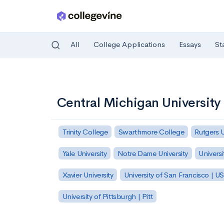
All
College Applications
Essays
St
Skip to main content
Central Michigan University
Trinity College
Swarthmore College
Rutgers 
Yale University
Notre Dame University
Universi
Xavier University
University of San Francisco | U
University of Pittsburgh | Pitt