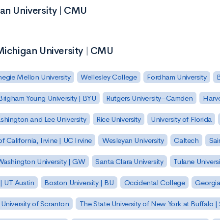
gan University | CMU
Michigan University | CMU
egie Mellon University
Wellesley College
Fordham University
Brigham Young University | BYU
Rutgers University–Camden
Harv
hington and Lee University
Rice University
University of Florida
of California, Irvine | UC Irvine
Wesleyan University
Caltech
Sai
ashington University | GW
Santa Clara University
Tulane Universi
 | UT Austin
Boston University | BU
Occidental College
Georgia 
University of Scranton
The State University of New York at Buffalo 