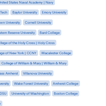
nited States Naval Academy | Navy
 Tech
Baylor University
Emory University
wn University
Cornell University
tern Reserve University
Bard College
llege of the Holy Cross | Holy Cross
lege of New York | CCNY
Macalester College
College of William & Mary | William & Mary
Mass Amherst
Villanova University
ersity
Wake Forest University
Amherst College
 SDSU
University of Washington
Boston College
y