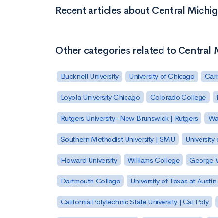
Recent articles about Central Michi
Other categories related to Central 
Bucknell University
University of Chicago
Carn
Loyola University Chicago
Colorado College
Rutgers University–New Brunswick | Rutgers
Was
Southern Methodist University | SMU
University 
Howard University
Williams College
George W
Dartmouth College
University of Texas at Austin
California Polytechnic State University | Cal Poly