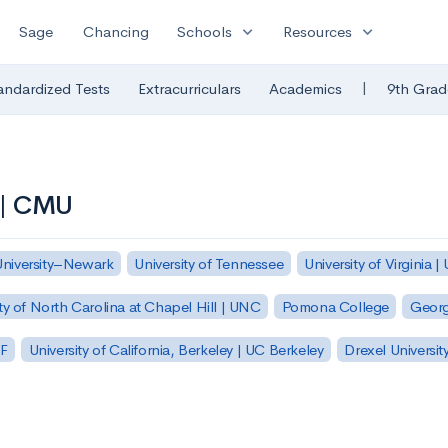
expand_more
expand_more
Sage
Chancing
Schools
Resources
|
andardized Tests
Extracurriculars
Academics
9th Grad
 | CMU
University–Newark
University of Tennessee
University of Virginia |
ty of North Carolina at Chapel Hill | UNC
Pomona College
Georg
SF
University of California, Berkeley | UC Berkeley
Drexel Universit