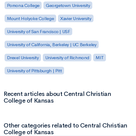
Pomona College
Georgetown University
Mount Holyoke College
Xavier University
University of San Francisco | USF
University of California, Berkeley | UC Berkeley
Drexel University
University of Richmond
MIT
University of Pittsburgh | Pitt
Recent articles about Central Christian
College of Kansas
Other categories related to Central Christian
College of Kansas