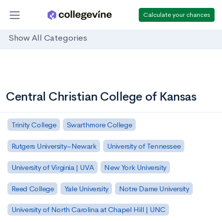
Calculate your chances
Show All Categories
Central Christian College of Kansas
Trinity College
Swarthmore College
Rutgers University–Newark
University of Tennessee
University of Virginia | UVA
New York University
Reed College
Yale University
Notre Dame University
University of North Carolina at Chapel Hill | UNC