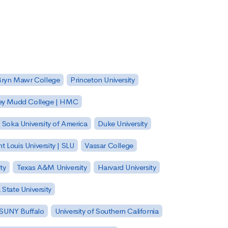
Bryn Mawr College
Princeton University
ey Mudd College | HMC
Soka University of America
Duke University
nt Louis University | SLU
Vassar College
ty
Texas A&M University
Harvard University
State University
| SUNY Buffalo
University of Southern California