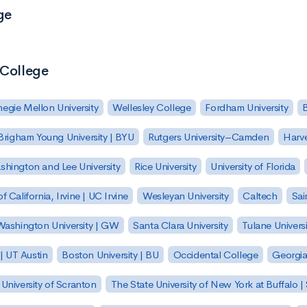
ge
 College
egie Mellon University
Wellesley College
Fordham University
Brigham Young University | BYU
Rutgers University–Camden
Harv
hington and Lee University
Rice University
University of Florida
of California, Irvine | UC Irvine
Wesleyan University
Caltech
Sai
ashington University | GW
Santa Clara University
Tulane Universi
 | UT Austin
Boston University | BU
Occidental College
Georgia 
University of Scranton
The State University of New York at Buffalo 