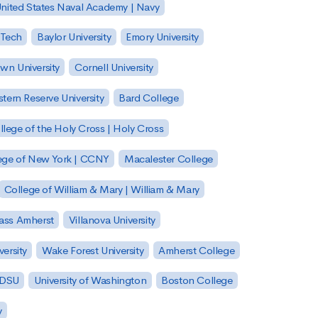
nited States Naval Academy | Navy
 Tech
Baylor University
Emory University
wn University
Cornell University
tern Reserve University
Bard College
llege of the Holy Cross | Holy Cross
lege of New York | CCNY
Macalester College
College of William & Mary | William & Mary
Mass Amherst
Villanova University
ersity
Wake Forest University
Amherst College
 SDSU
University of Washington
Boston College
y