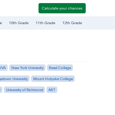
Calculate your chances
e
10th Grade
11th Grade
12th Grade
 UVA
New York University
Reed College
etown University
Mount Holyoke College
y
University of Richmond
MIT