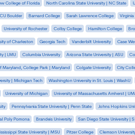
w College of Florida
North Carolina State University | NC State
U
| CU Boulder
Barnard College
Sarah Lawrence College
Virginia
University of Rochester
Colby College
Hamilton College
Bro
sity of Charleston
Georgia Tech
Vanderbilt University
Case Wes
ty | LMU
Columbia University
Arizona State University | ASU
Co
of Maryland, College Park | Maryland
Colgate University
City Col
ersity | Michigan Tech
Washington University in St. Louis | WashU
University of Michigan
University of Massachusetts Amherst | U
ity
Pennsylvania State University | Penn State
Johns Hopkins Univ
 Cal Poly Pomona
Brandeis University
San Diego State University |
ssissippi State University | MSU
Pitzer College
Clemson Universit