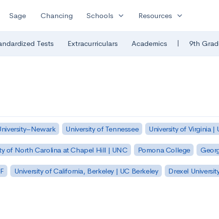
expand_more
expand_more
Sage
Chancing
Schools
Resources
|
andardized Tests
Extracurriculars
Academics
9th Grad
University–Newark
University of Tennessee
University of Virginia |
ty of North Carolina at Chapel Hill | UNC
Pomona College
Georg
SF
University of California, Berkeley | UC Berkeley
Drexel Universit