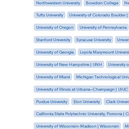
Northwestern University
Bowdoin College
Ne
Tufts University
University of Colorado Boulder 
University of Oregon
University of Pennsylvania
Stanford University
Syracuse University
Univer
University of Georgia
Loyola Marymount Universi
University of New Hampshire | UNH
University 
University of Miami
Michigan Technological Univ
University of Illinois at Urbana–Champaign | UIUC
Purdue University
Elon University
Clark Univers
California State Polytechnic University, Pomona |
University of Wisconsin-Madison | Wisconsin
Mi