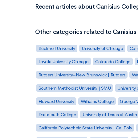
Recent articles about Canisius Colle
Other categories related to Canisius
Bucknell University
University of Chicago
Carn
Loyola University Chicago
Colorado College
Rutgers University–New Brunswick | Rutgers
Was
Southern Methodist University | SMU
University 
Howard University
Williams College
George W
Dartmouth College
University of Texas at Austin
California Polytechnic State University | Cal Poly