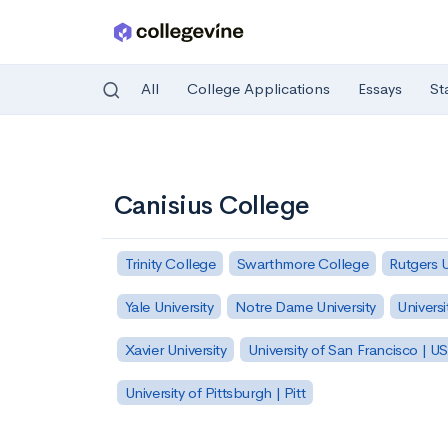
All
College Applications
Essays
St
Skip to main content
Canisius College
Trinity College
Swarthmore College
Rutgers 
Yale University
Notre Dame University
Universi
Xavier University
University of San Francisco | U
University of Pittsburgh | Pitt