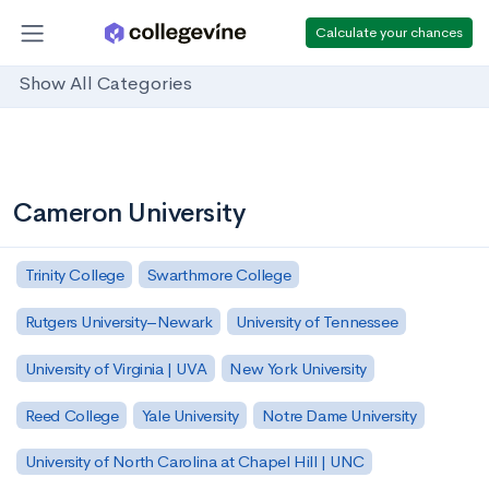
Calculate your chances
Show All Categories
Cameron University
Trinity College
Swarthmore College
Rutgers University–Newark
University of Tennessee
University of Virginia | UVA
New York University
Reed College
Yale University
Notre Dame University
University of North Carolina at Chapel Hill | UNC