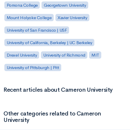
Pomona College
Georgetown University
Mount Holyoke College
Xavier University
University of San Francisco | USF
University of California, Berkeley | UC Berkeley
Drexel University
University of Richmond
MIT
University of Pittsburgh | Pitt
Recent articles about Cameron University
Other categories related to Cameron
University