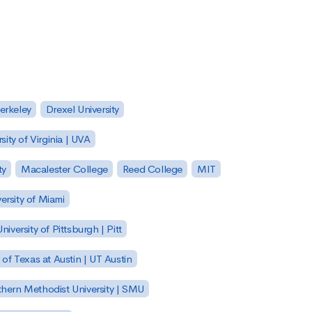
Berkeley
Drexel University
sity of Virginia | UVA
ty
Macalester College
Reed College
MIT
ersity of Miami
niversity of Pittsburgh | Pitt
y of Texas at Austin | UT Austin
hern Methodist University | SMU