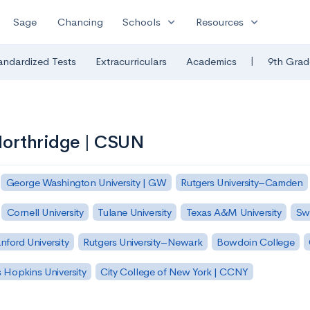
expand_more
expand_more
Sage
Chancing
Schools
Resources
|
andardized Tests
Extracurriculars
Academics
9th Grad
 Northridge | CSUN
George Washington University | GW
Rutgers University–Camden
Cornell University
Tulane University
Texas A&M University
Sw
nford University
Rutgers University–Newark
Bowdoin College
 Hopkins University
City College of New York | CCNY