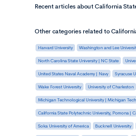
Recent articles about California Sta
Other categories related to Californ
Harvard University
Washington and Lee Universi
North Carolina State University | NC State
Unive
United States Naval Academy | Navy
Syracuse Un
Wake Forest University
University of Charleston
Michigan Technological University | Michigan Tec
California State Polytechnic University, Pomona |
Soka University of America
Bucknell University