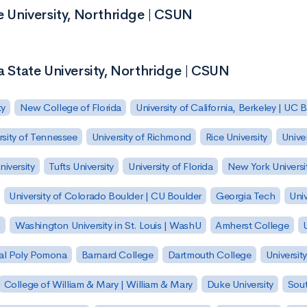
te University, Northridge | CSUN
ia State University, Northridge | CSUN
ty
New College of Florida
University of California, Berkeley | UC 
rsity of Tennessee
University of Richmond
Rice University
Univer
iversity
Tufts University
University of Florida
New York Universi
University of Colorado Boulder | CU Boulder
Georgia Tech
Univ
h
Washington University in St. Louis | WashU
Amherst College
U
 Cal Poly Pomona
Barnard College
Dartmouth College
Universit
College of William & Mary | William & Mary
Duke University
Sout