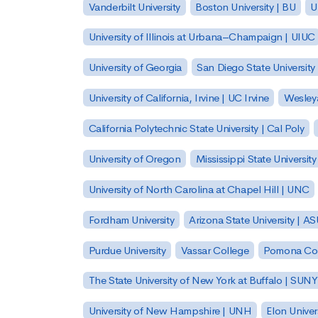
Vanderbilt University
Boston University | BU
U
University of Illinois at Urbana–Champaign | UIUC
University of Georgia
San Diego State University
University of California, Irvine | UC Irvine
Wesleya
California Polytechnic State University | Cal Poly
University of Oregon
Mississippi State Universit
University of North Carolina at Chapel Hill | UNC
Fordham University
Arizona State University | A
Purdue University
Vassar College
Pomona Col
The State University of New York at Buffalo | SUNY
University of New Hampshire | UNH
Elon Univer