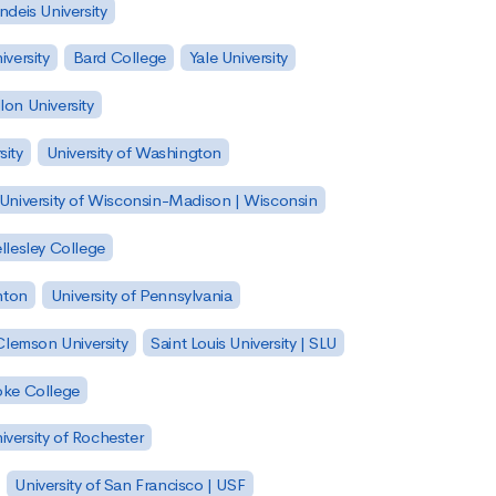
ndeis University
versity
Bard College
Yale University
on University
sity
University of Washington
University of Wisconsin-Madison | Wisconsin
llesley College
nton
University of Pennsylvania
Clemson University
Saint Louis University | SLU
ke College
iversity of Rochester
University of San Francisco | USF