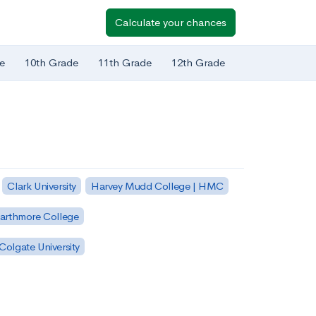
Calculate your chances
e
10th Grade
11th Grade
12th Grade
Clark University
Harvey Mudd College | HMC
arthmore College
Colgate University