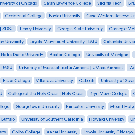
niversity of Chicago
Sarah Lawrence College
Virginia Tech
Bra
Occidental College
Baylor University
Case Western Reserve Uni
 | SDSU
Emory University
Georgia State University
Carnegie Mell
n University
Loyola Marymount University | LMU
Columbia Univer
Notre Dame University
Boston College
University of Michigan
y | MSU
University of Massachusetts Amherst | UMass Amherst
We
Pitzer College
Villanova University
Caltech
University of Scra
SU
College of the Holy Cross | Holy Cross
Bryn Mawr College
lege
Georgetown University
Princeton University
Mount Holyo
 Buffalo
University of Southern California
Howard University
Un
sity
Colby College
Xavier University
Loyola University Chicago