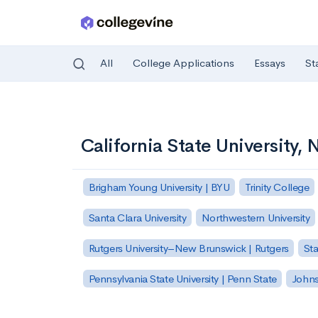
All
College Applications
Essays
St
Skip to main content
California State University,
Brigham Young University | BYU
Trinity College
Santa Clara University
Northwestern University
Rutgers University–New Brunswick | Rutgers
Sta
Pennsylvania State University | Penn State
Johns