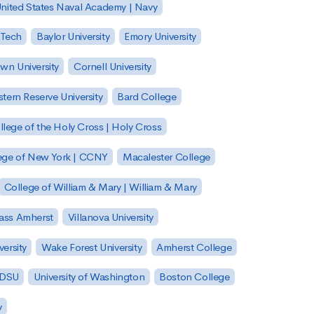
nited States Naval Academy | Navy
 Tech
Baylor University
Emory University
wn University
Cornell University
tern Reserve University
Bard College
llege of the Holy Cross | Holy Cross
lege of New York | CCNY
Macalester College
College of William & Mary | William & Mary
Mass Amherst
Villanova University
ersity
Wake Forest University
Amherst College
 SDSU
University of Washington
Boston College
y