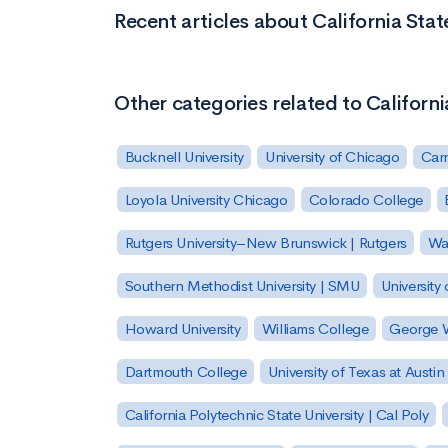
Recent articles about California Sta
Other categories related to Californ
Bucknell University
University of Chicago
Carn
Loyola University Chicago
Colorado College
Rutgers University–New Brunswick | Rutgers
Was
Southern Methodist University | SMU
University 
Howard University
Williams College
George W
Dartmouth College
University of Texas at Austin
California Polytechnic State University | Cal Poly