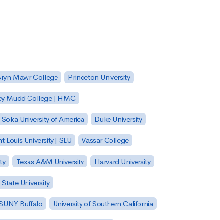
Bryn Mawr College
Princeton University
ey Mudd College | HMC
Soka University of America
Duke University
nt Louis University | SLU
Vassar College
ty
Texas A&M University
Harvard University
State University
| SUNY Buffalo
University of Southern California