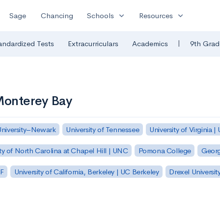
expand_more
expand_more
Sage
Chancing
Schools
Resources
|
andardized Tests
Extracurriculars
Academics
9th Grad
-Monterey Bay
University–Newark
University of Tennessee
University of Virginia |
ty of North Carolina at Chapel Hill | UNC
Pomona College
Georg
SF
University of California, Berkeley | UC Berkeley
Drexel Universit