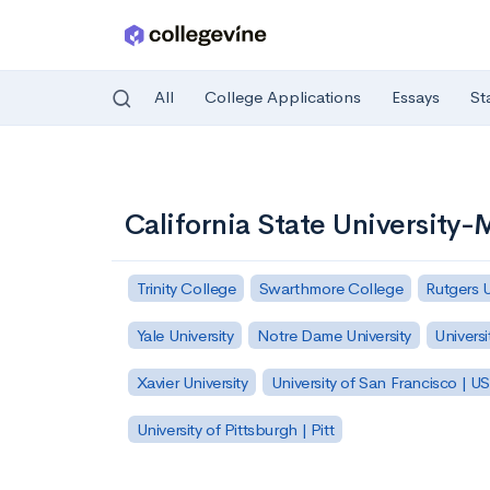
All
College Applications
Essays
St
Skip to main content
California State University
Trinity College
Swarthmore College
Rutgers 
Yale University
Notre Dame University
Universi
Xavier University
University of San Francisco | U
University of Pittsburgh | Pitt