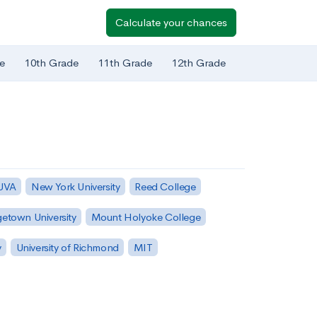
Calculate your chances
e
10th Grade
11th Grade
12th Grade
 UVA
New York University
Reed College
etown University
Mount Holyoke College
y
University of Richmond
MIT