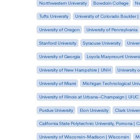
Northwestern University
Bowdoin College
Ne
Tufts University
University of Colorado Boulder 
University of Oregon
University of Pennsylvania
Stanford University
Syracuse University
Univer
University of Georgia
Loyola Marymount Universi
University of New Hampshire | UNH
University 
University of Miami
Michigan Technological Univ
University of Illinois at Urbana–Champaign | UIUC
Purdue University
Elon University
Clark Univers
California State Polytechnic University, Pomona |
University of Wisconsin-Madison | Wisconsin
Mi