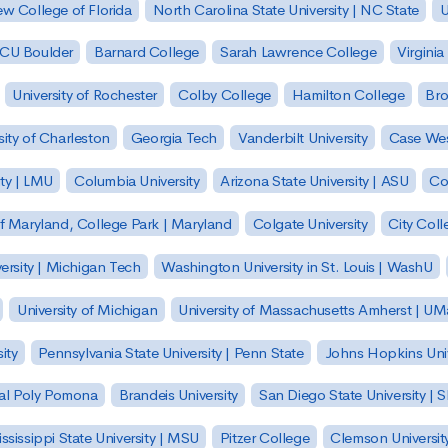
w College of Florida
North Carolina State University | NC State
U
| CU Boulder
Barnard College
Sarah Lawrence College
Virginia
University of Rochester
Colby College
Hamilton College
Bro
sity of Charleston
Georgia Tech
Vanderbilt University
Case Wes
ty | LMU
Columbia University
Arizona State University | ASU
Co
of Maryland, College Park | Maryland
Colgate University
City Col
ersity | Michigan Tech
Washington University in St. Louis | WashU
University of Michigan
University of Massachusetts Amherst | U
ity
Pennsylvania State University | Penn State
Johns Hopkins Univ
 Cal Poly Pomona
Brandeis University
San Diego State University |
ssissippi State University | MSU
Pitzer College
Clemson Universit