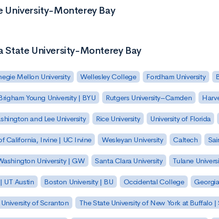
te University-Monterey Bay
ia State University-Monterey Bay
egie Mellon University
Wellesley College
Fordham University
Brigham Young University | BYU
Rutgers University–Camden
Harv
hington and Lee University
Rice University
University of Florida
of California, Irvine | UC Irvine
Wesleyan University
Caltech
Sai
ashington University | GW
Santa Clara University
Tulane Universi
 | UT Austin
Boston University | BU
Occidental College
Georgia 
University of Scranton
The State University of New York at Buffalo 