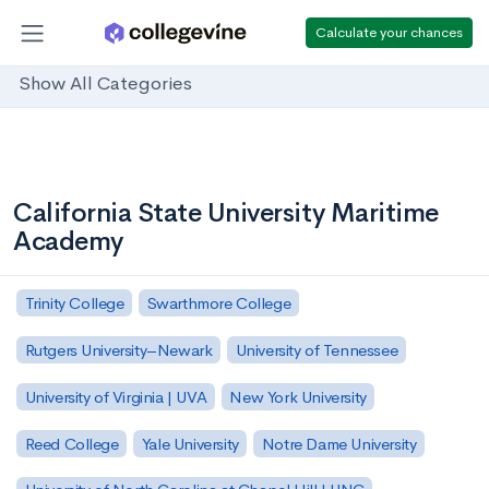
Calculate your chances
Show All Categories
California State University Maritime
Academy
Trinity College
Swarthmore College
Rutgers University–Newark
University of Tennessee
University of Virginia | UVA
New York University
Reed College
Yale University
Notre Dame University