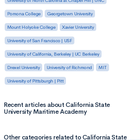
University of North Carolina at Chapel Hill | UNC
Pomona College
Georgetown University
Mount Holyoke College
Xavier University
University of San Francisco | USF
University of California, Berkeley | UC Berkeley
Drexel University
University of Richmond
MIT
University of Pittsburgh | Pitt
Recent articles about California State
University Maritime Academy
Other categories related to California State