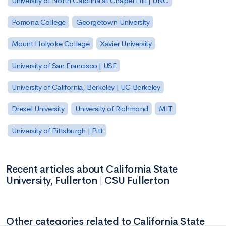
University of North Carolina at Chapel Hill | UNC
Pomona College
Georgetown University
Mount Holyoke College
Xavier University
University of San Francisco | USF
University of California, Berkeley | UC Berkeley
Drexel University
University of Richmond
MIT
University of Pittsburgh | Pitt
Recent articles about California State
University, Fullerton | CSU Fullerton
Other categories related to California State