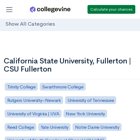
Calculate your chances
Show All Categories
California State University, Fullerton |
CSU Fullerton
Trinity College
Swarthmore College
Rutgers University–Newark
University of Tennessee
University of Virginia | UVA
New York University
Reed College
Yale University
Notre Dame University