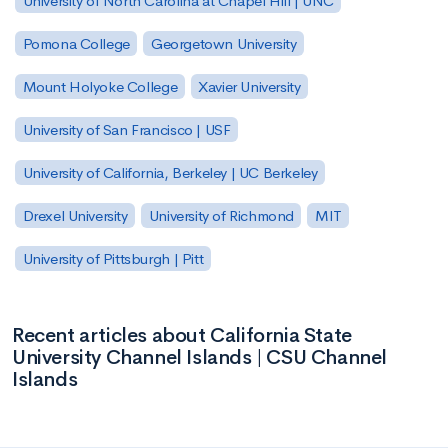
University of North Carolina at Chapel Hill | UNC
Pomona College
Georgetown University
Mount Holyoke College
Xavier University
University of San Francisco | USF
University of California, Berkeley | UC Berkeley
Drexel University
University of Richmond
MIT
University of Pittsburgh | Pitt
Recent articles about California State
University Channel Islands | CSU Channel
Islands