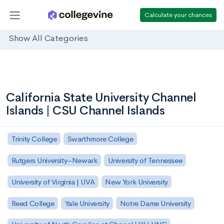
Calculate your chances
Show All Categories
California State University Channel
Islands | CSU Channel Islands
Trinity College
Swarthmore College
Rutgers University–Newark
University of Tennessee
University of Virginia | UVA
New York University
Reed College
Yale University
Notre Dame University