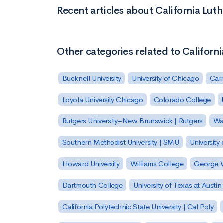
Recent articles about California Luth
Other categories related to Californi
Bucknell University
University of Chicago
Carn
Loyola University Chicago
Colorado College
Rutgers University–New Brunswick | Rutgers
Was
Southern Methodist University | SMU
University 
Howard University
Williams College
George W
Dartmouth College
University of Texas at Austin
California Polytechnic State University | Cal Poly