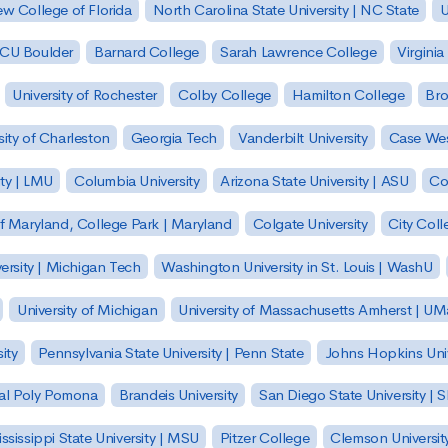
w College of Florida
North Carolina State University | NC State
U
| CU Boulder
Barnard College
Sarah Lawrence College
Virginia
University of Rochester
Colby College
Hamilton College
Bro
sity of Charleston
Georgia Tech
Vanderbilt University
Case Wes
ty | LMU
Columbia University
Arizona State University | ASU
Co
of Maryland, College Park | Maryland
Colgate University
City Col
ersity | Michigan Tech
Washington University in St. Louis | WashU
University of Michigan
University of Massachusetts Amherst | U
ity
Pennsylvania State University | Penn State
Johns Hopkins Univ
 Cal Poly Pomona
Brandeis University
San Diego State University |
ssissippi State University | MSU
Pitzer College
Clemson Universit