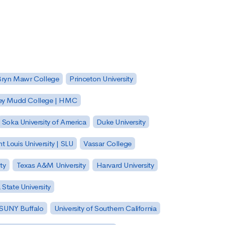
Bryn Mawr College
Princeton University
ey Mudd College | HMC
Soka University of America
Duke University
nt Louis University | SLU
Vassar College
ty
Texas A&M University
Harvard University
State University
| SUNY Buffalo
University of Southern California