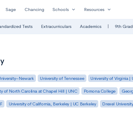
expand_more
expand_more
Sage
Chancing
Schools
Resources
|
andardized Tests
Extracurriculars
Academics
9th Grad
ty
University–Newark
University of Tennessee
University of Virginia |
ty of North Carolina at Chapel Hill | UNC
Pomona College
Georg
SF
University of California, Berkeley | UC Berkeley
Drexel Universit