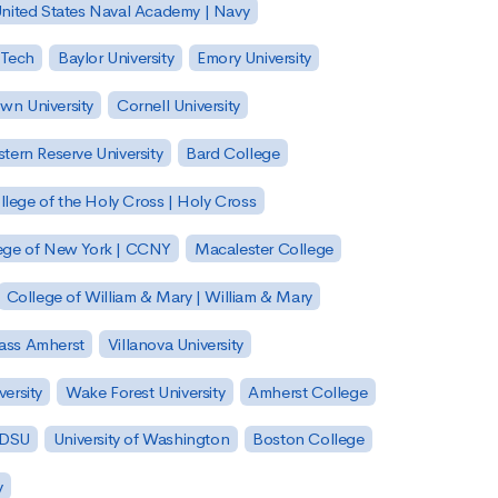
nited States Naval Academy | Navy
 Tech
Baylor University
Emory University
wn University
Cornell University
tern Reserve University
Bard College
llege of the Holy Cross | Holy Cross
lege of New York | CCNY
Macalester College
College of William & Mary | William & Mary
Mass Amherst
Villanova University
ersity
Wake Forest University
Amherst College
 SDSU
University of Washington
Boston College
y