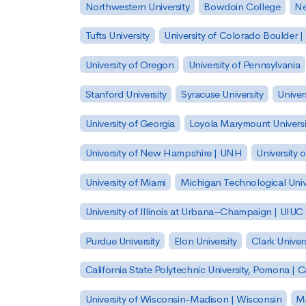
Northwestern University
Bowdoin College
Ne
Tufts University
University of Colorado Boulder 
University of Oregon
University of Pennsylvania
Stanford University
Syracuse University
Univer
University of Georgia
Loyola Marymount Universi
University of New Hampshire | UNH
University 
University of Miami
Michigan Technological Univ
University of Illinois at Urbana–Champaign | UIUC
Purdue University
Elon University
Clark Univers
California State Polytechnic University, Pomona |
University of Wisconsin-Madison | Wisconsin
Mi