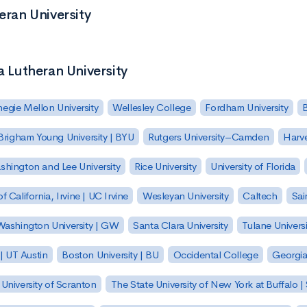
eran University
a Lutheran University
egie Mellon University
Wellesley College
Fordham University
Brigham Young University | BYU
Rutgers University–Camden
Harv
hington and Lee University
Rice University
University of Florida
of California, Irvine | UC Irvine
Wesleyan University
Caltech
Sai
ashington University | GW
Santa Clara University
Tulane Universi
 | UT Austin
Boston University | BU
Occidental College
Georgia 
University of Scranton
The State University of New York at Buffalo 