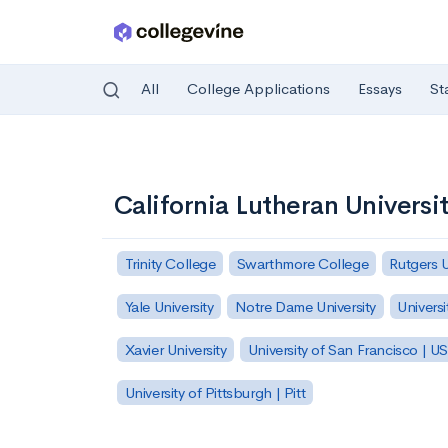
All
College Applications
Essays
St
Skip to main content
California Lutheran Universi
Trinity College
Swarthmore College
Rutgers 
Yale University
Notre Dame University
Universi
Xavier University
University of San Francisco | U
University of Pittsburgh | Pitt