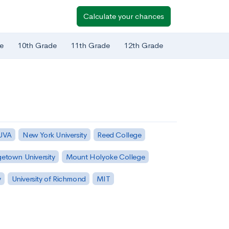
Calculate your chances
e
10th Grade
11th Grade
12th Grade
 UVA
New York University
Reed College
etown University
Mount Holyoke College
y
University of Richmond
MIT