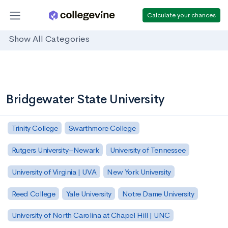
Calculate your chances
Show All Categories
Bridgewater State University
Trinity College
Swarthmore College
Rutgers University–Newark
University of Tennessee
University of Virginia | UVA
New York University
Reed College
Yale University
Notre Dame University
University of North Carolina at Chapel Hill | UNC