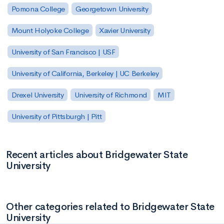
Pomona College
Georgetown University
Mount Holyoke College
Xavier University
University of San Francisco | USF
University of California, Berkeley | UC Berkeley
Drexel University
University of Richmond
MIT
University of Pittsburgh | Pitt
Recent articles about Bridgewater State
University
Other categories related to Bridgewater State
University