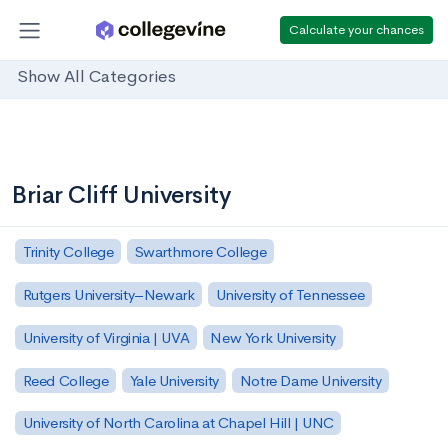
Calculate your chances
Show All Categories
Briar Cliff University
Trinity College
Swarthmore College
Rutgers University–Newark
University of Tennessee
University of Virginia | UVA
New York University
Reed College
Yale University
Notre Dame University
University of North Carolina at Chapel Hill | UNC