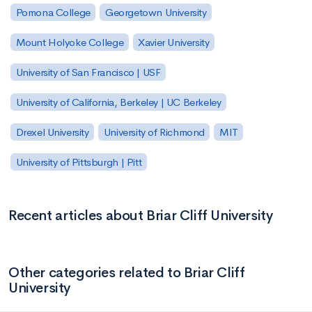
Pomona College
Georgetown University
Mount Holyoke College
Xavier University
University of San Francisco | USF
University of California, Berkeley | UC Berkeley
Drexel University
University of Richmond
MIT
University of Pittsburgh | Pitt
Recent articles about Briar Cliff University
Other categories related to Briar Cliff
University