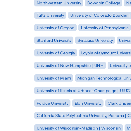
Northwestern University
Bowdoin College
Ne
Tufts University
University of Colorado Boulder 
University of Oregon
University of Pennsylvania
Stanford University
Syracuse University
Univer
University of Georgia
Loyola Marymount Universi
University of New Hampshire | UNH
University 
University of Miami
Michigan Technological Univ
University of Illinois at Urbana–Champaign | UIUC
Purdue University
Elon University
Clark Univers
California State Polytechnic University, Pomona |
University of Wisconsin-Madison | Wisconsin
Mi