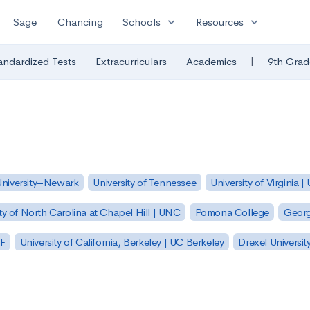
expand_more
expand_more
Sage
Chancing
Schools
Resources
|
andardized Tests
Extracurriculars
Academics
9th Grad
University–Newark
University of Tennessee
University of Virginia |
ty of North Carolina at Chapel Hill | UNC
Pomona College
Georg
SF
University of California, Berkeley | UC Berkeley
Drexel Universit