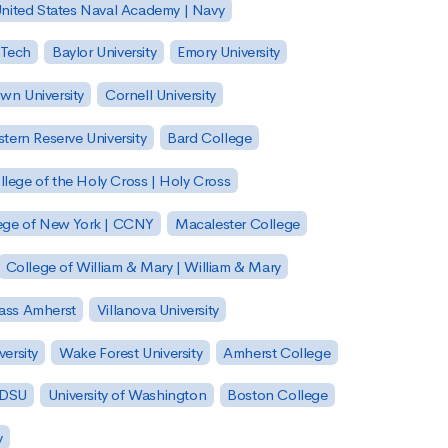
nited States Naval Academy | Navy
 Tech
Baylor University
Emory University
wn University
Cornell University
tern Reserve University
Bard College
llege of the Holy Cross | Holy Cross
lege of New York | CCNY
Macalester College
College of William & Mary | William & Mary
Mass Amherst
Villanova University
ersity
Wake Forest University
Amherst College
 SDSU
University of Washington
Boston College
y