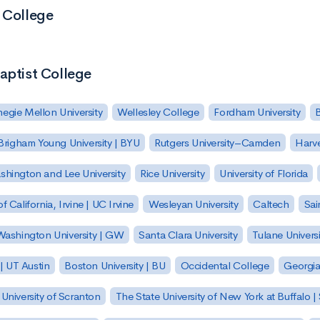
t College
aptist College
egie Mellon University
Wellesley College
Fordham University
Brigham Young University | BYU
Rutgers University–Camden
Harv
hington and Lee University
Rice University
University of Florida
of California, Irvine | UC Irvine
Wesleyan University
Caltech
Sai
ashington University | GW
Santa Clara University
Tulane Universi
 | UT Austin
Boston University | BU
Occidental College
Georgia 
University of Scranton
The State University of New York at Buffalo 