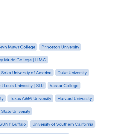
Bryn Mawr College
Princeton University
ey Mudd College | HMC
Soka University of America
Duke University
nt Louis University | SLU
Vassar College
ty
Texas A&M University
Harvard University
State University
| SUNY Buffalo
University of Southern California