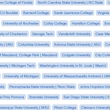
w College of Florida
North Carolina State University | NC State
U
| CU Boulder
Barnard College
Sarah Lawrence College
Virginia
University of Rochester
Colby College
Hamilton College
Bro
sity of Charleston
Georgia Tech
Vanderbilt University
Case Wes
ty | LMU
Columbia University
Arizona State University | ASU
Co
of Maryland, College Park | Maryland
Colgate University
City Col
ersity | Michigan Tech
Washington University in St. Louis | WashU
University of Michigan
University of Massachusetts Amherst | U
ity
Pennsylvania State University | Penn State
Johns Hopkins Univ
 Cal Poly Pomona
Brandeis University
San Diego State University |
ssissippi State University | MSU
Pitzer College
Clemson Universit