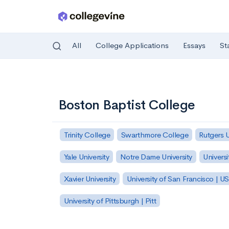
All
College Applications
Essays
St
Skip to main content
Boston Baptist College
Trinity College
Swarthmore College
Rutgers 
Yale University
Notre Dame University
Universi
Xavier University
University of San Francisco | U
University of Pittsburgh | Pitt