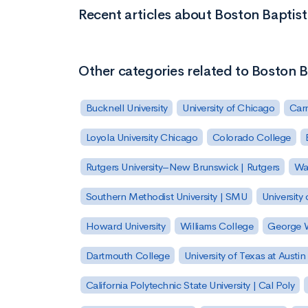
Recent articles about Boston Baptis
Other categories related to Boston B
Bucknell University
University of Chicago
Carn
Loyola University Chicago
Colorado College
Rutgers University–New Brunswick | Rutgers
Was
Southern Methodist University | SMU
University 
Howard University
Williams College
George W
Dartmouth College
University of Texas at Austin
California Polytechnic State University | Cal Poly