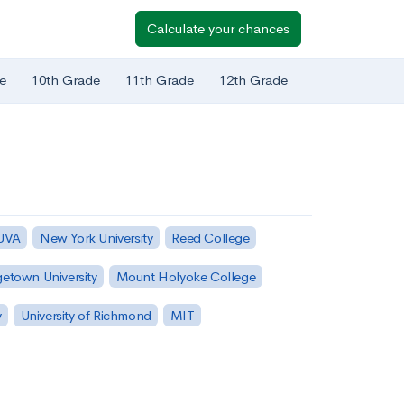
Calculate your chances
e
10th Grade
11th Grade
12th Grade
 UVA
New York University
Reed College
etown University
Mount Holyoke College
y
University of Richmond
MIT