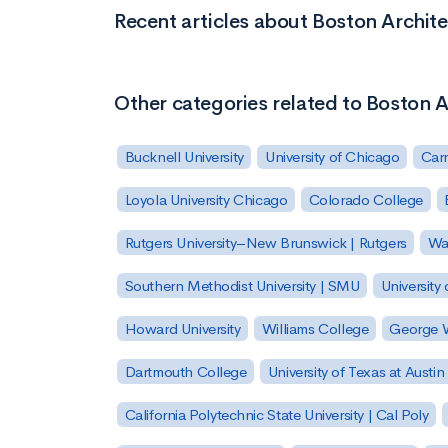
Recent articles about Boston Archite
Other categories related to Boston A
Bucknell University
University of Chicago
Carn
Loyola University Chicago
Colorado College
Rutgers University–New Brunswick | Rutgers
Was
Southern Methodist University | SMU
University 
Howard University
Williams College
George W
Dartmouth College
University of Texas at Austin
California Polytechnic State University | Cal Poly