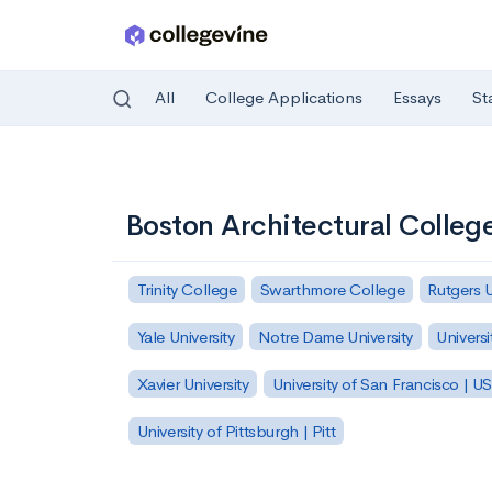
All
College Applications
Essays
St
Skip to main content
Boston Architectural Colleg
Trinity College
Swarthmore College
Rutgers 
Yale University
Notre Dame University
Universi
Xavier University
University of San Francisco | U
University of Pittsburgh | Pitt