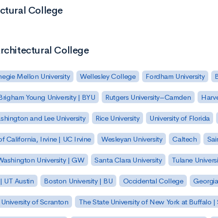
ctural College
rchitectural College
egie Mellon University
Wellesley College
Fordham University
Brigham Young University | BYU
Rutgers University–Camden
Harv
hington and Lee University
Rice University
University of Florida
of California, Irvine | UC Irvine
Wesleyan University
Caltech
Sai
ashington University | GW
Santa Clara University
Tulane Universi
 | UT Austin
Boston University | BU
Occidental College
Georgia 
University of Scranton
The State University of New York at Buffalo 