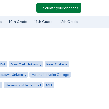
Calculate your chances
e
10th Grade
11th Grade
12th Grade
 UVA
New York University
Reed College
etown University
Mount Holyoke College
y
University of Richmond
MIT