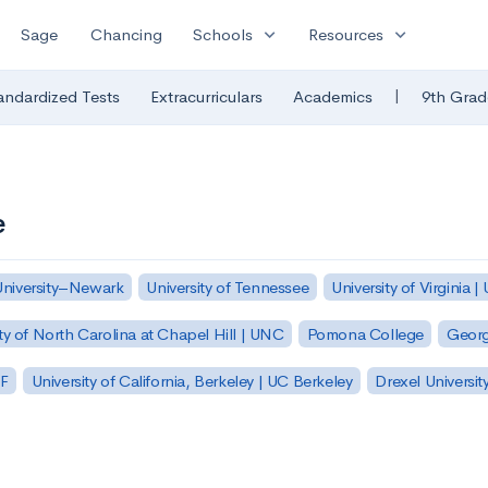
expand_more
expand_more
Sage
Chancing
Schools
Resources
|
andardized Tests
Extracurriculars
Academics
9th Grad
e
University–Newark
University of Tennessee
University of Virginia |
ty of North Carolina at Chapel Hill | UNC
Pomona College
Georg
SF
University of California, Berkeley | UC Berkeley
Drexel Universit