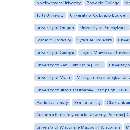
Northwestern University
Bowdoin College
Ne
Tufts University
University of Colorado Boulder 
University of Oregon
University of Pennsylvania
Stanford University
Syracuse University
Univer
University of Georgia
Loyola Marymount Universi
University of New Hampshire | UNH
University 
University of Miami
Michigan Technological Univ
University of Illinois at Urbana–Champaign | UIUC
Purdue University
Elon University
Clark Univers
California State Polytechnic University, Pomona |
University of Wisconsin-Madison | Wisconsin
Mi