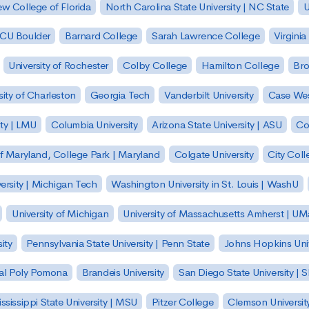
w College of Florida
North Carolina State University | NC State
U
| CU Boulder
Barnard College
Sarah Lawrence College
Virginia
University of Rochester
Colby College
Hamilton College
Bro
sity of Charleston
Georgia Tech
Vanderbilt University
Case Wes
ty | LMU
Columbia University
Arizona State University | ASU
Co
of Maryland, College Park | Maryland
Colgate University
City Col
ersity | Michigan Tech
Washington University in St. Louis | WashU
University of Michigan
University of Massachusetts Amherst | U
ity
Pennsylvania State University | Penn State
Johns Hopkins Univ
 Cal Poly Pomona
Brandeis University
San Diego State University |
ssissippi State University | MSU
Pitzer College
Clemson Universit