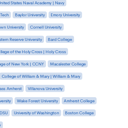
nited States Naval Academy | Navy
 Tech
Baylor University
Emory University
wn University
Cornell University
tern Reserve University
Bard College
llege of the Holy Cross | Holy Cross
lege of New York | CCNY
Macalester College
College of William & Mary | William & Mary
Mass Amherst
Villanova University
ersity
Wake Forest University
Amherst College
 SDSU
University of Washington
Boston College
y