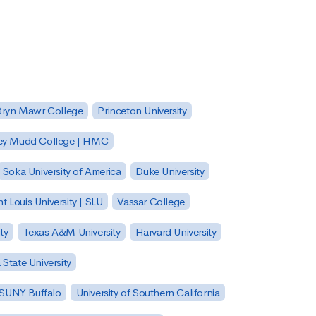
Bryn Mawr College
Princeton University
ey Mudd College | HMC
Soka University of America
Duke University
nt Louis University | SLU
Vassar College
ty
Texas A&M University
Harvard University
State University
| SUNY Buffalo
University of Southern California