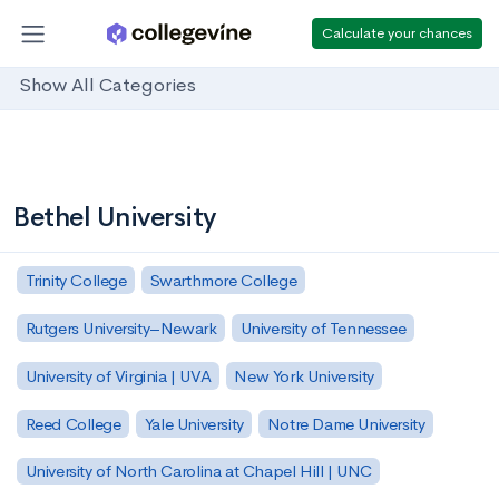
Calculate your chances
Show All Categories
Bethel University
Trinity College
Swarthmore College
Rutgers University–Newark
University of Tennessee
University of Virginia | UVA
New York University
Reed College
Yale University
Notre Dame University
University of North Carolina at Chapel Hill | UNC