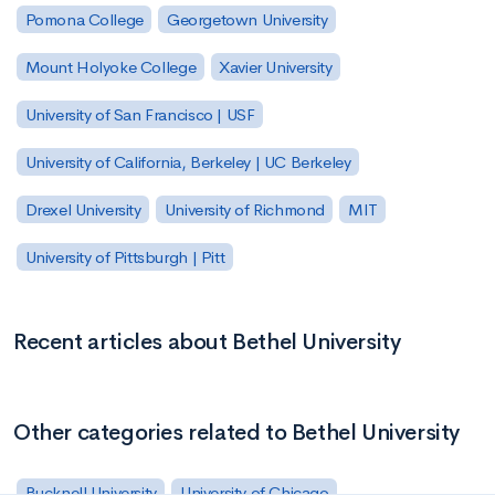
Pomona College
Georgetown University
Mount Holyoke College
Xavier University
University of San Francisco | USF
University of California, Berkeley | UC Berkeley
Drexel University
University of Richmond
MIT
University of Pittsburgh | Pitt
Recent articles about Bethel University
Other categories related to Bethel University
Bucknell University
University of Chicago