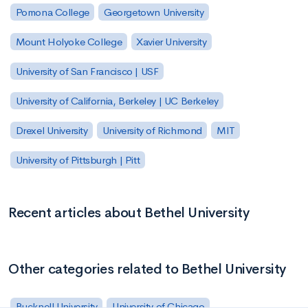
Pomona College
Georgetown University
Mount Holyoke College
Xavier University
University of San Francisco | USF
University of California, Berkeley | UC Berkeley
Drexel University
University of Richmond
MIT
University of Pittsburgh | Pitt
Recent articles about Bethel University
Other categories related to Bethel University
Bucknell University
University of Chicago