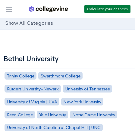
Calculate your chances
Show All Categories
Bethel University
Trinity College
Swarthmore College
Rutgers University–Newark
University of Tennessee
University of Virginia | UVA
New York University
Reed College
Yale University
Notre Dame University
University of North Carolina at Chapel Hill | UNC