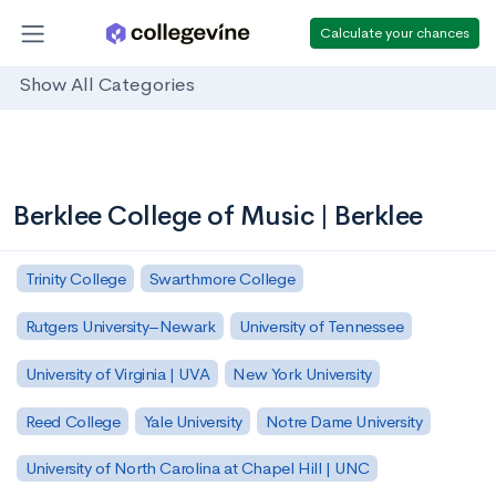
Calculate your chances
Show All Categories
Berklee College of Music | Berklee
Trinity College
Swarthmore College
Rutgers University–Newark
University of Tennessee
University of Virginia | UVA
New York University
Reed College
Yale University
Notre Dame University
University of North Carolina at Chapel Hill | UNC