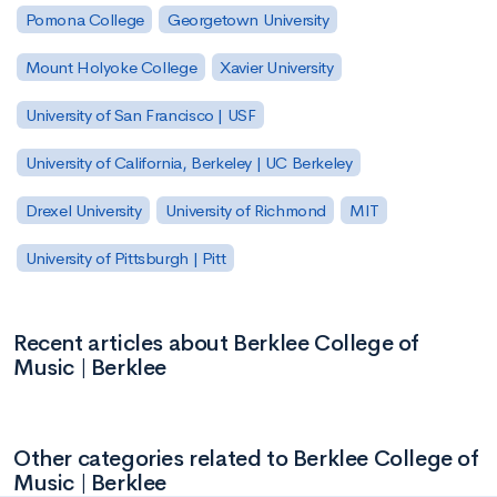
Pomona College
Georgetown University
Mount Holyoke College
Xavier University
University of San Francisco | USF
University of California, Berkeley | UC Berkeley
Drexel University
University of Richmond
MIT
University of Pittsburgh | Pitt
Recent articles about Berklee College of
Music | Berklee
Other categories related to Berklee College of
Music | Berklee