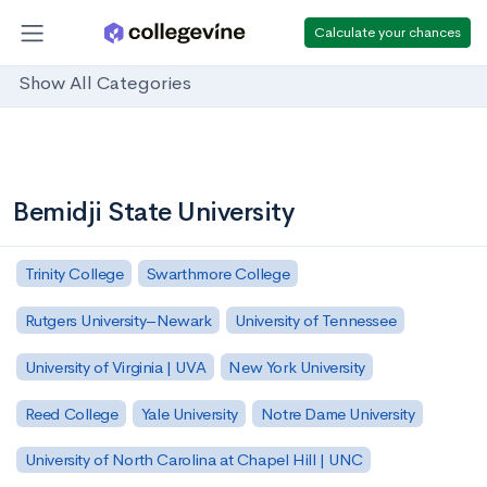
Calculate your chances
Show All Categories
Bemidji State University
Trinity College
Swarthmore College
Rutgers University–Newark
University of Tennessee
University of Virginia | UVA
New York University
Reed College
Yale University
Notre Dame University
University of North Carolina at Chapel Hill | UNC