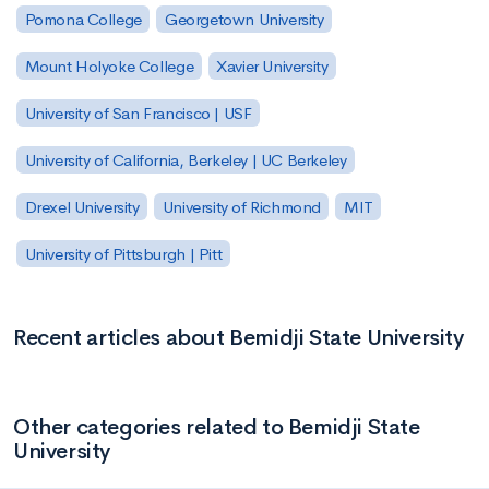
Pomona College
Georgetown University
Mount Holyoke College
Xavier University
University of San Francisco | USF
University of California, Berkeley | UC Berkeley
Drexel University
University of Richmond
MIT
University of Pittsburgh | Pitt
Recent articles about Bemidji State University
Other categories related to Bemidji State
University