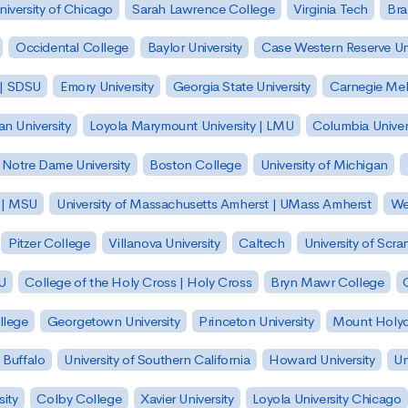
niversity of Chicago
Sarah Lawrence College
Virginia Tech
Bra
Occidental College
Baylor University
Case Western Reserve Uni
 | SDSU
Emory University
Georgia State University
Carnegie Mell
n University
Loyola Marymount University | LMU
Columbia Univer
Notre Dame University
Boston College
University of Michigan
y | MSU
University of Massachusetts Amherst | UMass Amherst
We
Pitzer College
Villanova University
Caltech
University of Scra
SU
College of the Holy Cross | Holy Cross
Bryn Mawr College
lege
Georgetown University
Princeton University
Mount Holyo
 Buffalo
University of Southern California
Howard University
Un
sity
Colby College
Xavier University
Loyola University Chicago