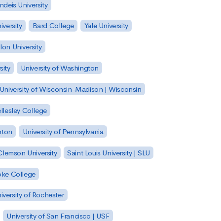
ndeis University
versity
Bard College
Yale University
on University
sity
University of Washington
University of Wisconsin-Madison | Wisconsin
llesley College
nton
University of Pennsylvania
Clemson University
Saint Louis University | SLU
ke College
iversity of Rochester
University of San Francisco | USF