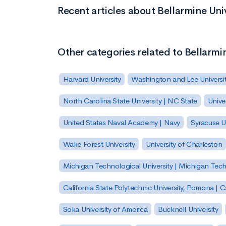
Recent articles about Bellarmine Uni
Other categories related to Bellarmi
Harvard University
Washington and Lee Universi
North Carolina State University | NC State
Unive
United States Naval Academy | Navy
Syracuse Un
Wake Forest University
University of Charleston
Michigan Technological University | Michigan Tec
California State Polytechnic University, Pomona |
Soka University of America
Bucknell University