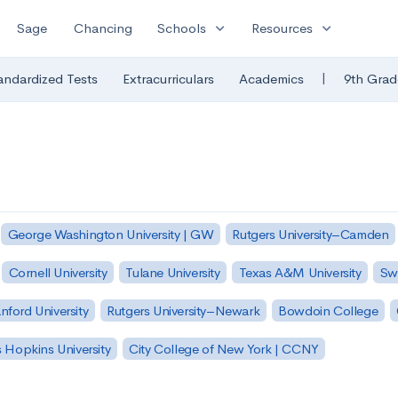
expand_more
expand_more
Sage
Chancing
Schools
Resources
|
andardized Tests
Extracurriculars
Academics
9th Grad
George Washington University | GW
Rutgers University–Camden
Cornell University
Tulane University
Texas A&M University
Sw
nford University
Rutgers University–Newark
Bowdoin College
 Hopkins University
City College of New York | CCNY