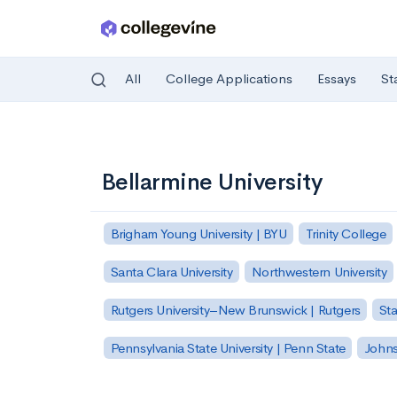
All
College Applications
Essays
St
Skip to main content
Bellarmine University
Brigham Young University | BYU
Trinity College
Santa Clara University
Northwestern University
Rutgers University–New Brunswick | Rutgers
Sta
Pennsylvania State University | Penn State
Johns