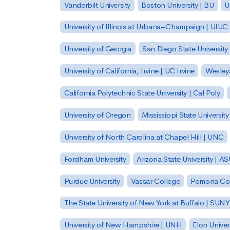
Vanderbilt University
Boston University | BU
U
University of Illinois at Urbana–Champaign | UIUC
University of Georgia
San Diego State University
University of California, Irvine | UC Irvine
Wesleya
California Polytechnic State University | Cal Poly
University of Oregon
Mississippi State Universit
University of North Carolina at Chapel Hill | UNC
Fordham University
Arizona State University | A
Purdue University
Vassar College
Pomona Col
The State University of New York at Buffalo | SUNY
University of New Hampshire | UNH
Elon Univer