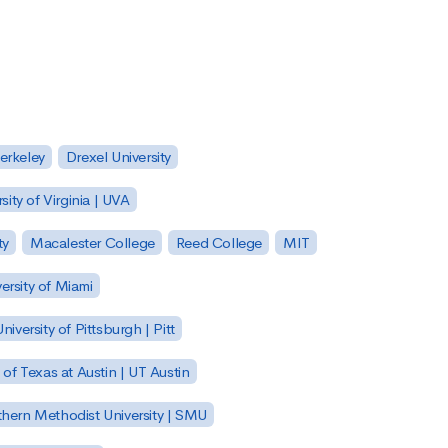
Berkeley
Drexel University
sity of Virginia | UVA
ty
Macalester College
Reed College
MIT
ersity of Miami
niversity of Pittsburgh | Pitt
y of Texas at Austin | UT Austin
hern Methodist University | SMU