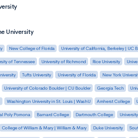
versity
ne University
ty
New College of Florida
University of California, Berkeley | UC 
rsity of Tennessee
University of Richmond
Rice University
Univer
iversity
Tufts University
University of Florida
New York Universi
University of Colorado Boulder | CU Boulder
Georgia Tech
Univ
h
Washington University in St. Louis | WashU
Amherst College
U
 Cal Poly Pomona
Barnard College
Dartmouth College
Universit
College of William & Mary | William & Mary
Duke University
Sout