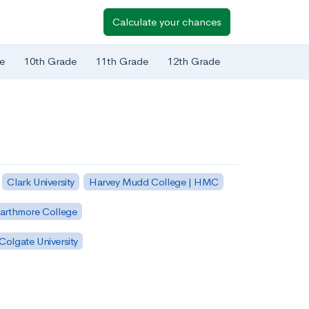
Calculate your chances
e
10th Grade
11th Grade
12th Grade
Clark University
Harvey Mudd College | HMC
arthmore College
Colgate University