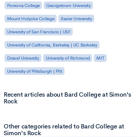
Pomona College
Georgetown University
Mount Holyoke College
Xavier University
University of San Francisco | USF
University of California, Berkeley | UC Berkeley
Drexel University
University of Richmond
MIT
University of Pittsburgh | Pitt
Recent articles about Bard College at Simon's
Rock
Other categories related to Bard College at
Simon's Rock