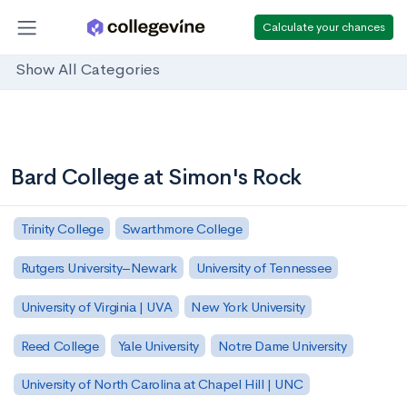
Calculate your chances
Show All Categories
Bard College at Simon's Rock
Trinity College
Swarthmore College
Rutgers University–Newark
University of Tennessee
University of Virginia | UVA
New York University
Reed College
Yale University
Notre Dame University
University of North Carolina at Chapel Hill | UNC