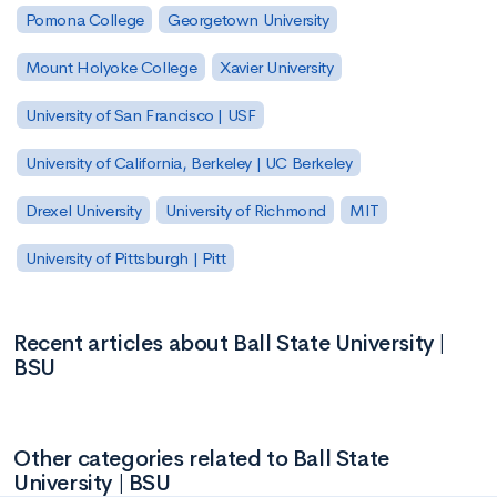
Pomona College
Georgetown University
Mount Holyoke College
Xavier University
University of San Francisco | USF
University of California, Berkeley | UC Berkeley
Drexel University
University of Richmond
MIT
University of Pittsburgh | Pitt
Recent articles about Ball State University |
BSU
Other categories related to Ball State
University | BSU