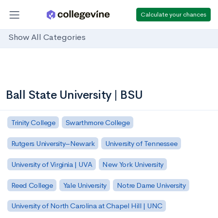
Calculate your chances
Show All Categories
Ball State University | BSU
Trinity College
Swarthmore College
Rutgers University–Newark
University of Tennessee
University of Virginia | UVA
New York University
Reed College
Yale University
Notre Dame University
University of North Carolina at Chapel Hill | UNC