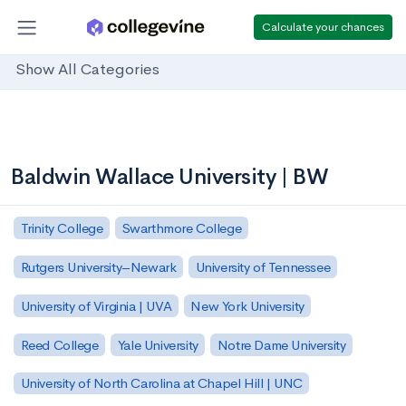
Calculate your chances
Show All Categories
Baldwin Wallace University | BW
Trinity College
Swarthmore College
Rutgers University–Newark
University of Tennessee
University of Virginia | UVA
New York University
Reed College
Yale University
Notre Dame University
University of North Carolina at Chapel Hill | UNC