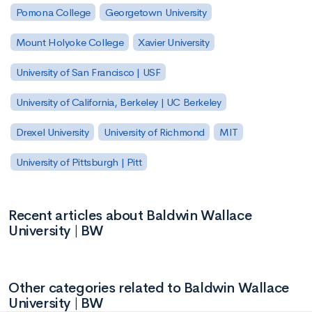
Pomona College
Georgetown University
Mount Holyoke College
Xavier University
University of San Francisco | USF
University of California, Berkeley | UC Berkeley
Drexel University
University of Richmond
MIT
University of Pittsburgh | Pitt
Recent articles about Baldwin Wallace
University | BW
Other categories related to Baldwin Wallace
University | BW