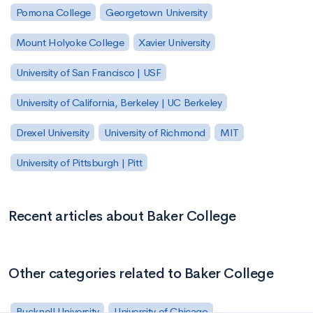
Pomona College
Georgetown University
Mount Holyoke College
Xavier University
University of San Francisco | USF
University of California, Berkeley | UC Berkeley
Drexel University
University of Richmond
MIT
University of Pittsburgh | Pitt
Recent articles about Baker College
Other categories related to Baker College
Bucknell University
University of Chicago