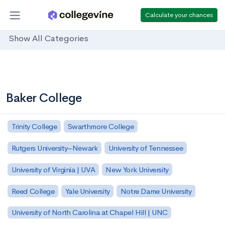
Calculate your chances
Show All Categories
Baker College
Trinity College
Swarthmore College
Rutgers University–Newark
University of Tennessee
University of Virginia | UVA
New York University
Reed College
Yale University
Notre Dame University
University of North Carolina at Chapel Hill | UNC